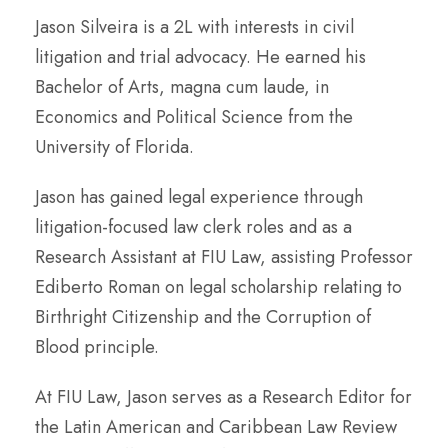
Jason Silveira is a 2L with interests in civil
litigation and trial advocacy. He earned his
Bachelor of Arts, magna cum laude, in
Economics and Political Science from the
University of Florida.
Jason has gained legal experience through
litigation-focused law clerk roles and as a
Research Assistant at FIU Law, assisting Professor
Ediberto Roman on legal scholarship relating to
Birthright Citizenship and the Corruption of
Blood principle.
At FIU Law, Jason serves as a Research Editor for
the Latin American and Caribbean Law Review