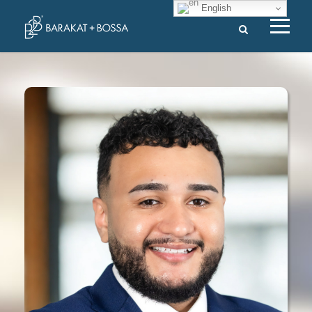
English