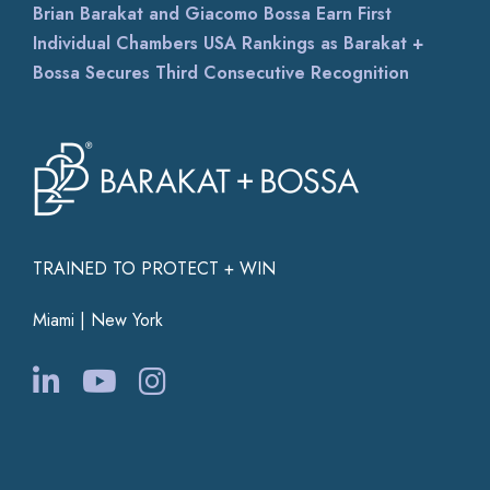
Brian Barakat and Giacomo Bossa Earn First
Individual Chambers USA Rankings as Barakat +
Bossa Secures Third Consecutive Recognition
TRAINED TO PROTECT + WIN
Miami | New York