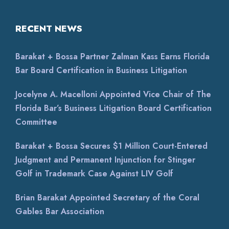
RECENT NEWS
Barakat + Bossa Partner Zalman Kass Earns Florida
Bar Board Certification in Business Litigation
Jocelyne A. Macelloni Appointed Vice Chair of The
Florida Bar’s Business Litigation Board Certification
Committee
Barakat + Bossa Secures $1 Million Court-Entered
Judgment and Permanent Injunction for Stinger
Golf in Trademark Case Against LIV Golf
Brian Barakat Appointed Secretary of the Coral
Gables Bar Association