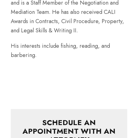
and is a Staff Member of the Negotiation and
Mediation Team. He has also received CALI
Awards in Contracts, Civil Procedure, Property,
and Legal Skills & Writing II.
His interests include fishing, reading, and
barbering.
SCHEDULE AN
APPOINTMENT WITH AN