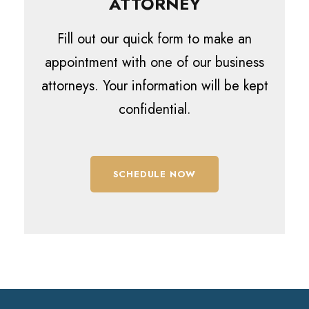
ATTORNEY
Fill out our quick form to make an
appointment with one of our business
attorneys. Your information will be kept
confidential.
SCHEDULE NOW