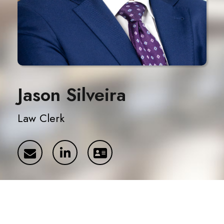
Jason Silveira
Law Clerk