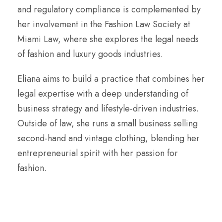
and regulatory compliance is complemented by
her involvement in the Fashion Law Society at
Miami Law, where she explores the legal needs
of fashion and luxury goods industries.
Eliana aims to build a practice that combines her
legal expertise with a deep understanding of
business strategy and lifestyle-driven industries.
Outside of law, she runs a small business selling
second-hand and vintage clothing, blending her
entrepreneurial spirit with her passion for
fashion.