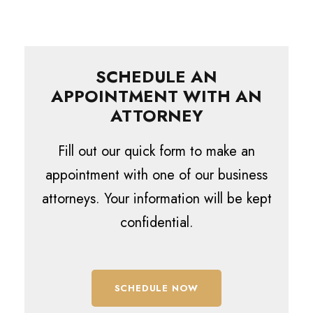
SCHEDULE AN
APPOINTMENT WITH AN
ATTORNEY
Fill out our quick form to make an
appointment with one of our business
attorneys. Your information will be kept
confidential.
SCHEDULE NOW