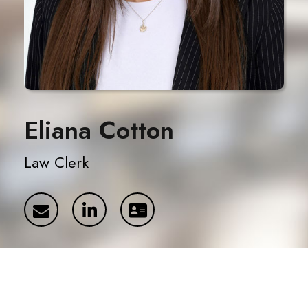
Eliana Cotton
Law Clerk