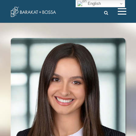
English