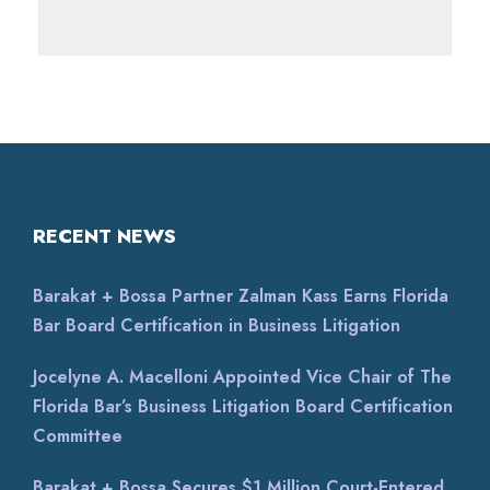
RECENT NEWS
Barakat + Bossa Partner Zalman Kass Earns Florida
Bar Board Certification in Business Litigation
Jocelyne A. Macelloni Appointed Vice Chair of The
Florida Bar’s Business Litigation Board Certification
Committee
Barakat + Bossa Secures $1 Million Court-Entered