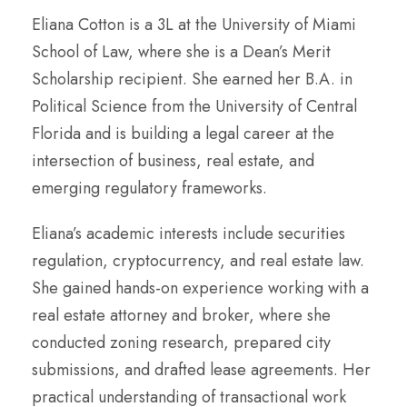
Eliana Cotton is a 3L at the University of Miami
School of Law, where she is a Dean’s Merit
Scholarship recipient. She earned her B.A. in
Political Science from the University of Central
Florida and is building a legal career at the
intersection of business, real estate, and
emerging regulatory frameworks.
Eliana’s academic interests include securities
regulation, cryptocurrency, and real estate law.
She gained hands-on experience working with a
real estate attorney and broker, where she
conducted zoning research, prepared city
submissions, and drafted lease agreements. Her
practical understanding of transactional work