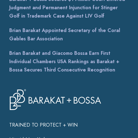
Judgment and Permanent Injunction for Stinger
Golf in Trademark Case Against LIV Golf
Brian Barakat Appointed Secretary of the Coral
Gables Bar Association
Brian Barakat and Giacomo Bossa Earn First
Individual Chambers USA Rankings as Barakat +
Bossa Secures Third Consecutive Recognition
TRAINED TO PROTECT + WIN