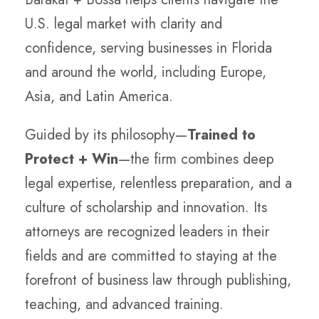
U.S. legal market with clarity and
confidence, serving businesses in Florida
and around the world, including Europe,
Asia, and Latin America.
Guided by its philosophy—
Trained to
Protect + Win
—the firm combines deep
legal expertise, relentless preparation, and a
culture of scholarship and innovation. Its
attorneys are recognized leaders in their
fields and are committed to staying at the
forefront of business law through publishing,
teaching, and advanced training.