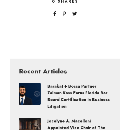
0
SHARES
Recent Articles
Barakat + Bossa Partner
Zalman Kass Earns Florida Bar
Board Certification in Business
Litigation
Jocelyne A. Macelloni
Appointed Vice Chair of The