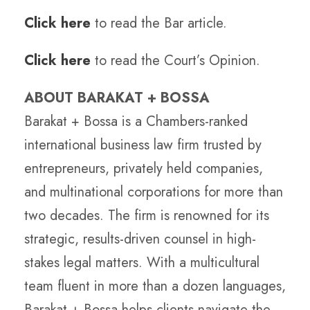
Click here
to read the Bar article.
Click here
to read the Court’s Opinion.
ABOUT BARAKAT + BOSSA
Barakat + Bossa is a Chambers-ranked
international business law firm trusted by
entrepreneurs, privately held companies,
and multinational corporations for more than
two decades. The firm is renowned for its
strategic, results-driven counsel in high-
stakes legal matters. With a multicultural
team fluent in more than a dozen languages,
Barakat + Bossa helps clients navigate the