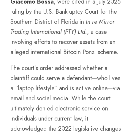
Giacomo Bossa
, were cited in a July 2025
ruling by the U.S. Bankruptcy Court for the
Southern District of Florida in
In re Mirror
Trading International (PTY) Ltd.
, a case
involving efforts to recover assets from an
alleged international Bitcoin Ponzi scheme.
The court’s order addressed whether a
plaintiff could serve a defendant—who lives
a “laptop lifestyle” and is active online—via
email and social media. While the court
ultimately denied electronic service on
individuals under current law, it
acknowledged the 2022 legislative changes