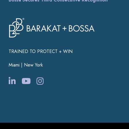
TRAINED TO PROTECT + WIN
Miami | New York