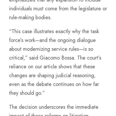
individuals must come from the legislature or
rule-making bodies.
“This case illustrates exactly why the task
force’s work—and the ongoing dialogue
about modernizing service rules—is so
critical,” said Giacomo Bossa. The court’s
reliance on our article shows that these
changes are shaping judicial reasoning,
even as the debate continues on how far
they should go.”
The decision underscores the immediate
impact of these reforms on litigation