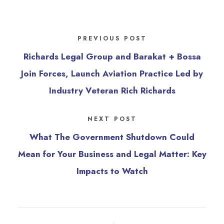
PREVIOUS POST
Richards Legal Group and Barakat + Bossa
Join Forces, Launch Aviation Practice Led by
Industry Veteran Rich Richards
NEXT POST
What The Government Shutdown Could
Mean for Your Business and Legal Matter: Key
Impacts to Watch