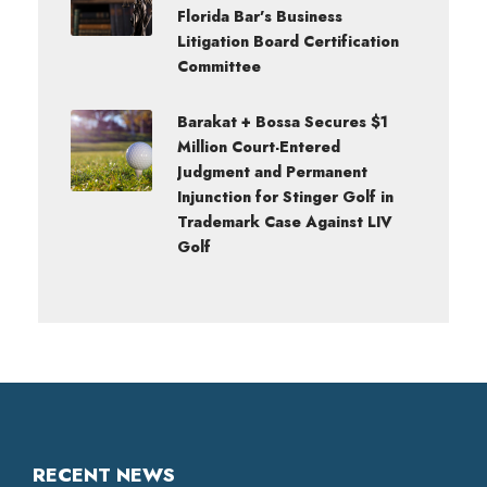
Florida Bar’s Business
Litigation Board Certification
Committee
Barakat + Bossa Secures $1
Million Court-Entered
Judgment and Permanent
Injunction for Stinger Golf in
Trademark Case Against LIV
Golf
RECENT NEWS