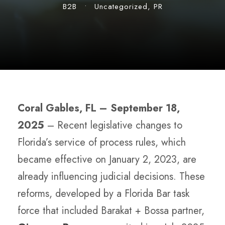
B2B
•
Uncategorized
,
PR
Coral Gables, FL ­–
September 18,
2025
– Recent legislative changes to
Florida’s service of process rules, which
became effective on January 2, 2023, are
already influencing judicial decisions. These
reforms, developed by a Florida Bar task
force that included Barakat + Bossa partner,