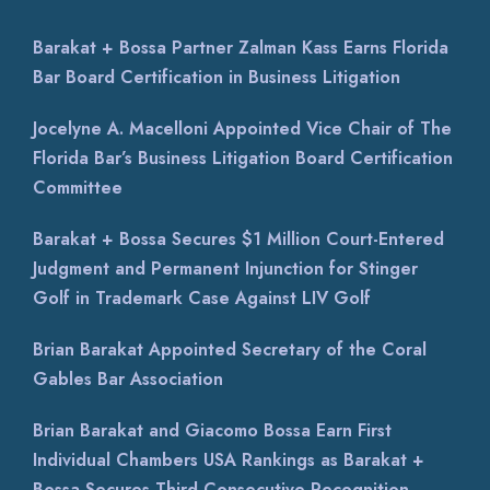
Barakat + Bossa Partner Zalman Kass Earns Florida
Bar Board Certification in Business Litigation
Jocelyne A. Macelloni Appointed Vice Chair of The
Florida Bar’s Business Litigation Board Certification
Committee
Barakat + Bossa Secures $1 Million Court-Entered
Judgment and Permanent Injunction for Stinger
Golf in Trademark Case Against LIV Golf
Brian Barakat Appointed Secretary of the Coral
Gables Bar Association
Brian Barakat and Giacomo Bossa Earn First
Individual Chambers USA Rankings as Barakat +
Bossa Secures Third Consecutive Recognition