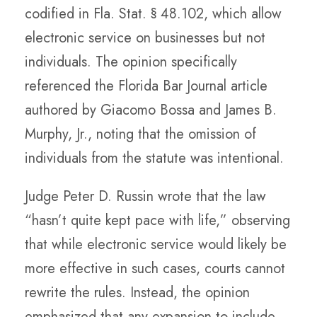
codified in Fla. Stat. § 48.102, which allow
electronic service on businesses but not
individuals. The opinion specifically
referenced the Florida Bar Journal article
authored by Giacomo Bossa and James B.
Murphy, Jr., noting that the omission of
individuals from the statute was intentional.
Judge Peter D. Russin wrote that the law
“hasn’t quite kept pace with life,” observing
that while electronic service would likely be
more effective in such cases, courts cannot
rewrite the rules. Instead, the opinion
emphasized that any expansion to include