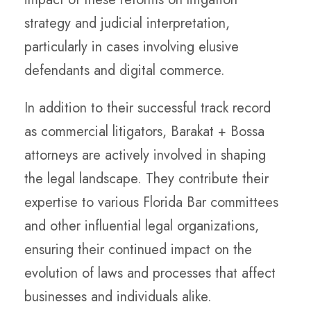
strategy and judicial interpretation,
particularly in cases involving elusive
defendants and digital commerce.
In addition to their successful track record
as commercial litigators, Barakat + Bossa
attorneys are actively involved in shaping
the legal landscape. They contribute their
expertise to various Florida Bar committees
and other influential legal organizations,
ensuring their continued impact on the
evolution of laws and processes that affect
businesses and individuals alike.