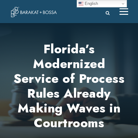
English
Florida’s
Modernized
Service of Process
Rules Already
Making Waves in
Courtrooms