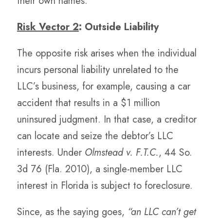
their own names.
Risk Vector 2
: Outside Liability
The opposite risk arises when the individual
incurs personal liability unrelated to the
LLC’s business, for example, causing a car
accident that results in a $1 million
uninsured judgment. In that case, a creditor
can locate and seize the debtor’s LLC
interests. Under
Olmstead v. F.T.C.
, 44 So.
3d 76 (Fla. 2010), a single-member LLC
interest in Florida is subject to foreclosure.
Since, as the saying goes,
“an LLC can’t get