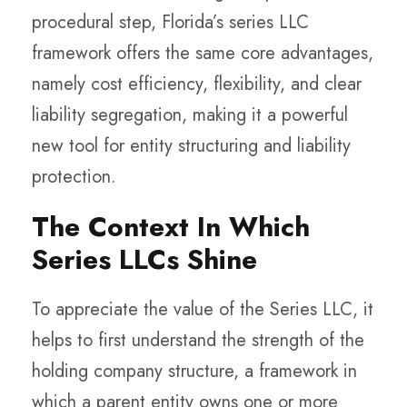
procedural step, Florida’s series LLC
framework offers the same core advantages,
namely cost efficiency, flexibility, and clear
liability segregation, making it a powerful
new tool for entity structuring and liability
protection.
The Context In Which
Series LLCs Shine
To appreciate the value of the
Series LLC
, it
helps to first understand the strength of the
holding company structure
, a framework in
which a parent entity owns one or more