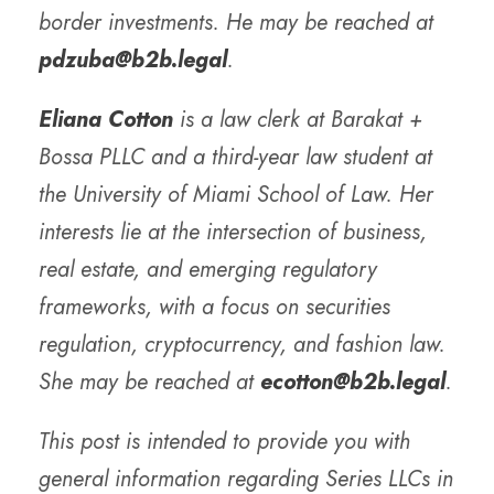
border investments. He may be reached at
pdzuba@b2b.legal
.
Eliana Cotton
is a law clerk at Barakat +
Bossa PLLC and a third-year law student at
the University of Miami School of Law. Her
interests lie at the intersection of business,
real estate, and emerging regulatory
frameworks, with a focus on securities
regulation, cryptocurrency, and fashion law.
She may be reached at
ecotton@b2b.legal
.
This post is intended to provide you with
general information regarding Series LLCs in