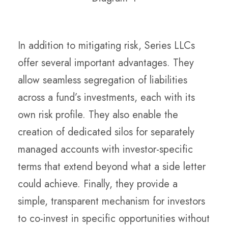
In addition to mitigating risk, Series LLCs
offer several important advantages. They
allow seamless segregation of liabilities
across a fund’s investments, each with its
own risk profile. They also enable the
creation of dedicated silos for separately
managed accounts with investor-specific
terms that extend beyond what a side letter
could achieve. Finally, they provide a
simple, transparent mechanism for investors
to co-invest in specific opportunities without