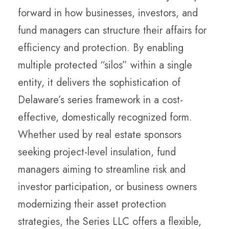
forward in how businesses, investors, and
fund managers can structure their affairs for
efficiency and protection. By enabling
multiple protected “silos” within a single
entity, it delivers the sophistication of
Delaware’s series framework in a cost-
effective, domestically recognized form.
Whether used by real estate sponsors
seeking project-level insulation, fund
managers aiming to streamline risk and
investor participation, or business owners
modernizing their asset protection
strategies, the Series LLC offers a flexible,