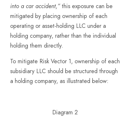
into a car accident,”
this exposure can be
mitigated by placing ownership of each
operating or asset-holding LLC under a
holding company, rather than the individual
holding them directly.
To mitigate Risk Vector 1, ownership of each
subsidiary LLC should be structured through
a holding company, as illustrated below:
Diagram 2