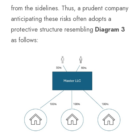
from the sidelines. Thus, a prudent company
anticipating these risks often adopts a
protective structure resembling
Diagram 3
as follows: