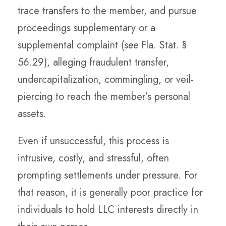
trace transfers to the member, and pursue
proceedings supplementary or a
supplemental complaint (
see
Fla. Stat. §
56.29), alleging fraudulent transfer,
undercapitalization, commingling, or veil-
piercing to reach the member’s personal
assets.
Even if unsuccessful, this process is
intrusive, costly, and stressful, often
prompting settlements under pressure. For
that reason, it is generally poor practice for
individuals to hold LLC interests directly in