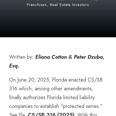
Franchises
,
Real Estate Investors
Written by:
Eliana Cotton
&
Peter Dzuba,
Esq.
On June 20, 2025, Florida enacted CS/SB
316 which, among other amendments,
finally authorizes Florida limited liability
companies to establish “protected series.”
See
Fla.
CS/SB 316 (2025).
With this