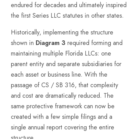
endured for decades and ultimately inspired
the first Series LLC statutes in other states.
Historically, implementing the structure
shown in
Diagram 3
required forming and
maintaining multiple Florida LLCs: one
parent entity and separate subsidiaries for
each asset or business line. With the
passage of CS / SB 316, that complexity
and cost are dramatically reduced. The
same protective framework can now be
created with a few simple filings and a
single annual report covering the entire
structure