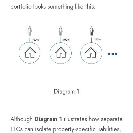
portfolio looks something like this:
Diagram 1
Although
Diagram 1
illustrates how separate
LLCs can isolate property-specific liabilities,