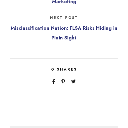
Marketing
NEXT POST
Misclassification Nation: FLSA Risks Hiding in
Plain Sight
0
SHARES