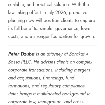
scalable, and practical solution. With the
law taking effect in July 2026, proactive
planning now will position clients to capture
its full benefits: simpler governance, lower
costs, and a stronger foundation for growth.
Peter Dzuba
is an attorney at Barakat +
Bossa PLLC. He advises clients on complex
corporate transactions, including mergers
and acquisitions, financings, fund
formations, and regulatory compliance.
Peter brings a multifaceted background in
corporate law, immigration, and cross-