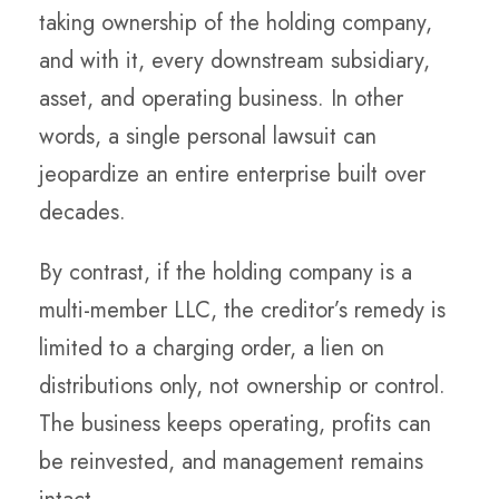
taking ownership of the holding company,
and with it, every downstream subsidiary,
asset, and operating business. In other
words, a single personal lawsuit can
jeopardize an entire enterprise built over
decades.
By contrast, if the holding company is a
multi-member LLC, the creditor’s remedy is
limited to a charging order, a lien on
distributions only, not ownership or control.
The business keeps operating, profits can
be reinvested, and management remains