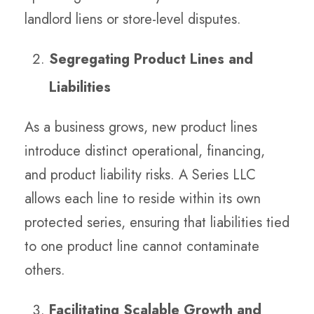
landlord liens or store-level disputes.
Segregating Product Lines and
Liabilities
As a business grows, new product lines
introduce distinct operational, financing,
and product liability risks. A Series LLC
allows each line to reside within its own
protected series, ensuring that liabilities tied
to one product line cannot contaminate
others.
Facilitating Scalable Growth and