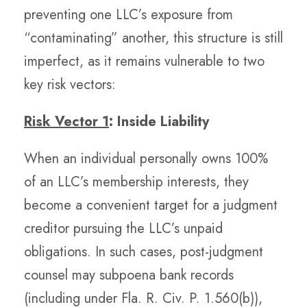
preventing one LLC’s exposure from
“contaminating” another, this structure is still
imperfect, as it remains vulnerable to two
key risk vectors:
Risk Vector 1
: Inside Liability
When an individual personally owns 100%
of an LLC’s membership interests, they
become a convenient target for a judgment
creditor pursuing the LLC’s unpaid
obligations. In such cases, post-judgment
counsel may subpoena bank records
(including under Fla. R. Civ. P. 1.560(b)),