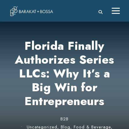
Florida Finally
Authorizes Series
LLCs: Why It’s a
Big Win for
Entrepreneurs
B2B
•
Uncategorized
,
Blog
,
Food & Beverage
,