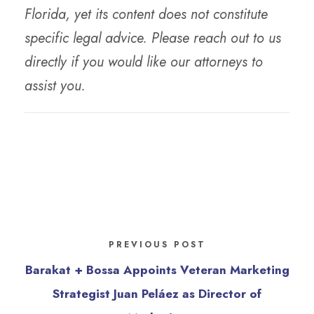
Florida, yet its content does not constitute
specific legal advice. Please reach out to us
directly if you would like our attorneys to
assist you.
PREVIOUS POST
Barakat + Bossa Appoints Veteran Marketing
Strategist Juan Peláez as Director of