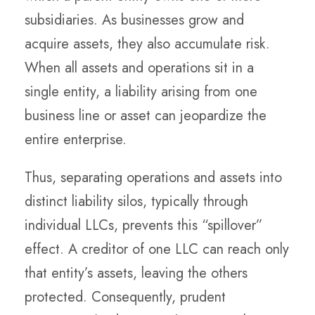
subsidiaries. As businesses grow and
acquire assets, they also accumulate risk.
When all assets and operations sit in a
single entity, a liability arising from one
business line or asset can jeopardize the
entire enterprise.
Thus, separating operations and assets into
distinct
liability silos
, typically through
individual LLCs, prevents this “spillover”
effect. A creditor of one LLC can reach only
that entity’s assets, leaving the others
protected. Consequently, prudent