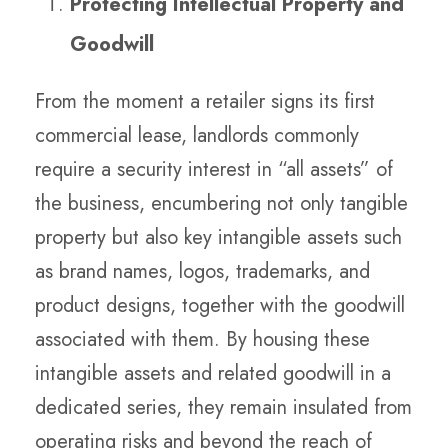
Protecting Intellectual Property and
Goodwill
From the moment a retailer signs its first
commercial lease, landlords commonly
require a security interest in “all assets” of
the business, encumbering not only tangible
property but also key intangible assets such
as brand names, logos, trademarks, and
product designs, together with the goodwill
associated with them. By housing these
intangible assets and related goodwill in a
dedicated series, they remain insulated from
operating risks and beyond the reach of