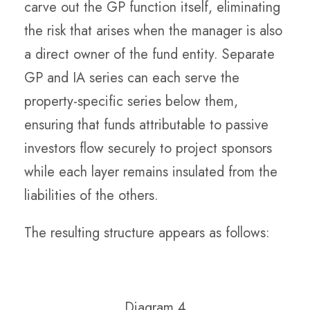
carve out the GP function itself, eliminating
the risk that arises when the manager is also
a direct owner of the fund entity. Separate
GP and IA series can each serve the
property-specific series below them,
ensuring that funds attributable to passive
investors flow securely to project sponsors
while each layer remains insulated from the
liabilities of the others.
The resulting structure appears as follows:
Diagram 4