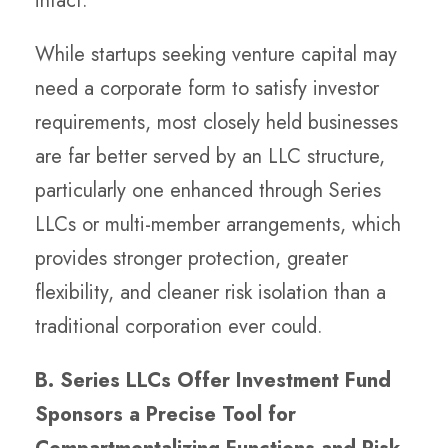
intact.
While startups seeking venture capital may
need a corporate form to satisfy investor
requirements, most closely held businesses
are far better served by an LLC structure,
particularly one enhanced through Series
LLCs or multi-member arrangements, which
provides stronger protection, greater
flexibility, and cleaner risk isolation than a
traditional corporation ever could.
B. Series LLCs Offer Investment Fund
Sponsors a Precise Tool for