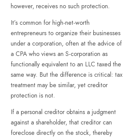
however, receives no such protection.
It’s common for high-net-worth
entrepreneurs to organize their businesses
under a corporation, often at the advice of
a CPA who views an S-corporation as
functionally equivalent to an LLC taxed the
same way. But the difference is critical: tax
treatment may be similar, yet creditor
protection is not.
If a personal creditor obtains a judgment
against a shareholder, that creditor can
foreclose directly on the stock, thereby