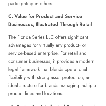
participating in others.
C. Value for Product and Service
Businesses, Illustrated Through Retail
The Florida Series LLC offers significant
advantages for virtually any product- or
service-based enterprise. For retail and
consumer businesses, it provides a modern
legal framework that blends operational
flexibility with strong asset protection, an
ideal structure for brands managing multiple
product lines and locations.