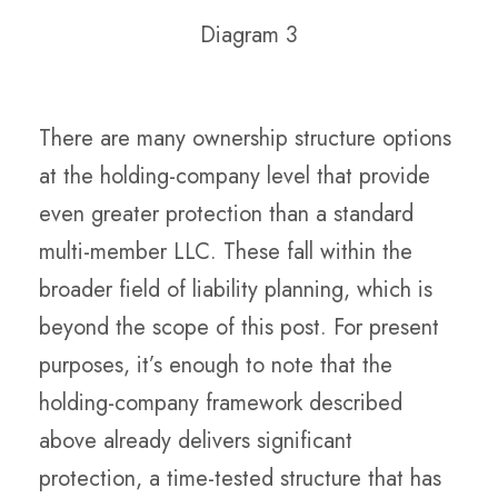
Diagram 3
There are many ownership structure options
at the holding-company level that provide
even greater protection than a standard
multi-member LLC. These fall within the
broader field of liability planning, which is
beyond the scope of this post. For present
purposes, it’s enough to note that the
holding-company framework described
above already delivers significant
protection, a time-tested structure that has