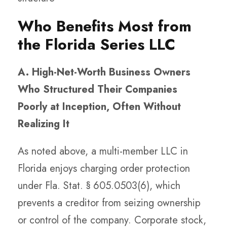
Who Benefits Most from
the Florida Series LLC
A. High-Net-Worth Business Owners
Who Structured Their Companies
Poorly at Inception, Often Without
Realizing It
As noted above, a multi-member LLC in
Florida enjoys charging order protection
under Fla. Stat. § 605.0503(6), which
prevents a creditor from seizing ownership
or control of the company. Corporate stock,