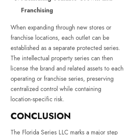
Franchising
When expanding through new stores or
franchise locations, each outlet can be
established as a separate protected series.
The intellectual property series can then
license the brand and related assets to each
operating or franchise series, preserving
centralized control while containing
location-specific risk.
CONCLUSION
The Florida Series LLC marks a major step