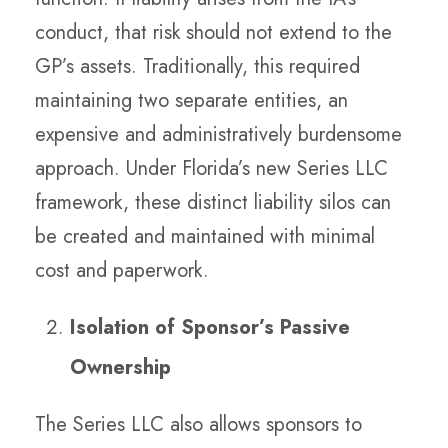
conduct, that risk should not extend to the
GP’s assets. Traditionally, this required
maintaining two separate entities, an
expensive and administratively burdensome
approach. Under Florida’s new Series LLC
framework, these distinct liability silos can
be created and maintained with minimal
cost and paperwork.
Isolation of Sponsor’s Passive
Ownership
The Series LLC also allows sponsors to