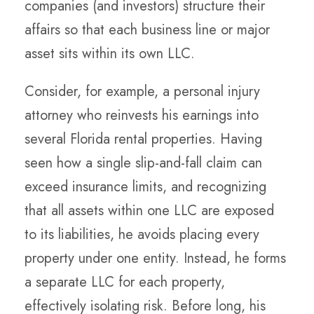
companies (and investors) structure their
affairs so that each business line or major
asset sits within its own LLC.
Consider, for example, a personal injury
attorney who reinvests his earnings into
several Florida rental properties. Having
seen how a single slip-and-fall claim can
exceed insurance limits, and recognizing
that all assets within one LLC are exposed
to its liabilities, he avoids placing every
property under one entity. Instead, he forms
a
separate LLC for each property
,
effectively isolating risk. Before long, his