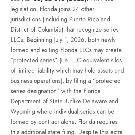
legislation, Florida joins 24 other
jurisdictions (including Puerto Rico and
District of Columbia) that recognize series
LLCs. Beginning July 1, 2026, both newly
formed and exiting Florida LLCs may create
“protected series” (i.e. LLC-equivalent silos
of limited liability which may hold assets and
business operations), by filing a “protected
series designation” with the Florida
Department of State. Unlike Delaware and
Wyoming where individual series can be
formed by contract alone, Florida requires
this additional state filing. Despite this extra