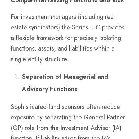
Compartmentalizing Functions and Risk
For investment managers (including real
estate syndicators) the Series LLC provides
a flexible framework for precisely isolating
functions, assets, and liabilities within a
single entity structure.
Separation of Managerial and
Advisory Functions
Sophisticated fund sponsors often reduce
exposure by separating the General Partner
(GP) role from the Investment Advisor (IA)
function. If liability arises from the IA’s