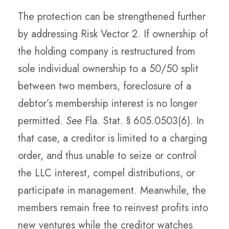
The protection can be strengthened further
by addressing Risk Vector 2. If ownership of
the holding company is restructured from
sole individual ownership to a 50/50 split
between two members, foreclosure of a
debtor’s membership interest is no longer
permitted.
See
Fla. Stat. § 605.0503(6). In
that case, a creditor is limited to a charging
order, and thus unable to seize or control
the LLC interest, compel distributions, or
participate in management. Meanwhile, the
members remain free to reinvest profits into
new ventures while the creditor watches