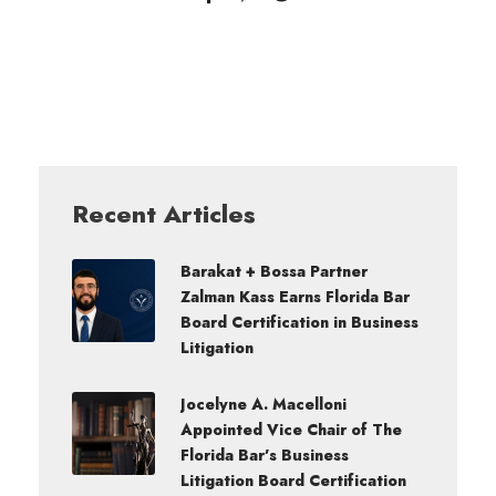
Recent Articles
Barakat + Bossa Partner
Zalman Kass Earns Florida Bar
Board Certification in Business
Litigation
Jocelyne A. Macelloni
Appointed Vice Chair of The
Florida Bar’s Business
Litigation Board Certification