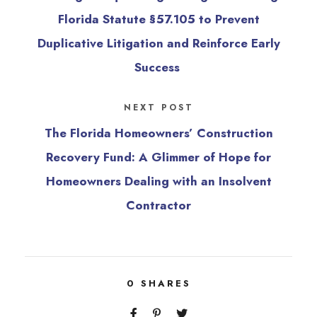
Florida Statute §57.105 to Prevent
Duplicative Litigation and Reinforce Early
Success
NEXT POST
The Florida Homeowners’ Construction
Recovery Fund: A Glimmer of Hope for
Homeowners Dealing with an Insolvent
Contractor
0
SHARES