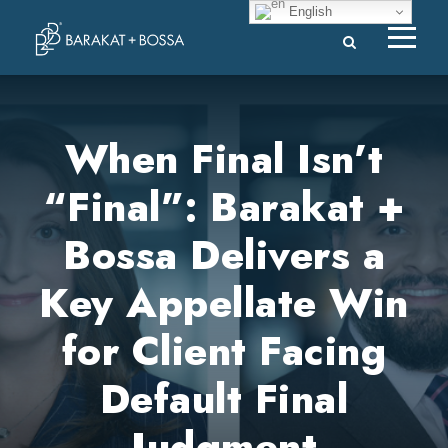
English
When Final Isn’t
“Final”: Barakat +
Bossa Delivers a
Key Appellate Win
for Client Facing
Default Final
Judgment