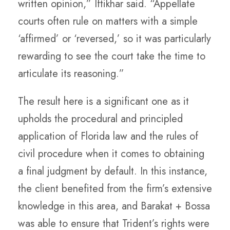
written opinion,” Iftikhar said. “Appellate
courts often rule on matters with a simple
‘affirmed’ or ‘reversed,’ so it was particularly
rewarding to see the court take the time to
articulate its reasoning.”
The result here is a significant one as it
upholds the procedural and principled
application of Florida law and the rules of
civil procedure when it comes to obtaining
a final judgment by default. In this instance,
the client benefited from the firm’s extensive
knowledge in this area, and Barakat + Bossa
was able to ensure that Trident’s rights were