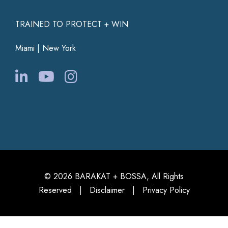
TRAINED TO PROTECT + WIN
Miami | New York
© 2026 BARAKAT + BOSSA, All Rights
Reserved |
Disclaimer
|
Privacy Policy