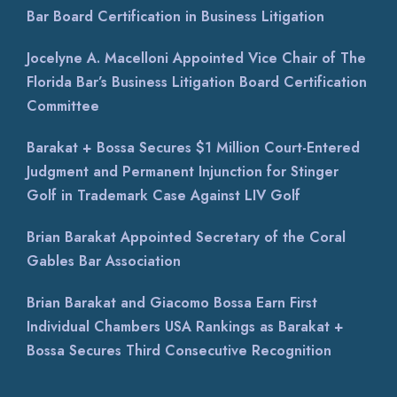
Bar Board Certification in Business Litigation
Jocelyne A. Macelloni Appointed Vice Chair of The
Florida Bar’s Business Litigation Board Certification
Committee
Barakat + Bossa Secures $1 Million Court-Entered
Judgment and Permanent Injunction for Stinger
Golf in Trademark Case Against LIV Golf
Brian Barakat Appointed Secretary of the Coral
Gables Bar Association
Brian Barakat and Giacomo Bossa Earn First
Individual Chambers USA Rankings as Barakat +
Bossa Secures Third Consecutive Recognition