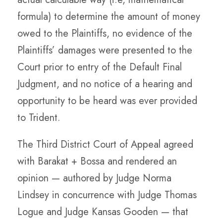
formula) to determine the amount of money
owed to the Plaintiffs, no evidence of the
Plaintiffs’ damages were presented to the
Court prior to entry of the Default Final
Judgment, and no notice of a hearing and
opportunity to be heard was ever provided
to Trident.
The Third District Court of Appeal agreed
with Barakat + Bossa and rendered an
opinion — authored by Judge Norma
Lindsey in concurrence with Judge Thomas
Logue and Judge Kansas Gooden — that