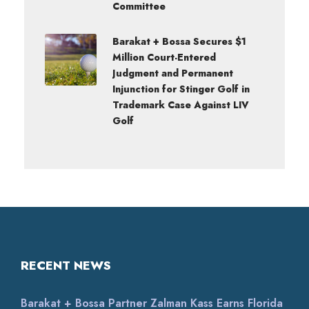
Committee
Barakat + Bossa Secures $1
Million Court-Entered
Judgment and Permanent
Injunction for Stinger Golf in
Trademark Case Against LIV
Golf
RECENT NEWS
Barakat + Bossa Partner Zalman Kass Earns Florida