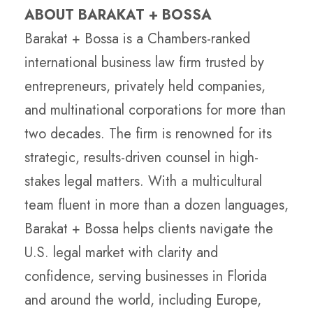
ABOUT BARAKAT + BOSSA
Barakat + Bossa is a Chambers-ranked
international business law firm trusted by
entrepreneurs, privately held companies,
and multinational corporations for more than
two decades. The firm is renowned for its
strategic, results-driven counsel in high-
stakes legal matters. With a multicultural
team fluent in more than a dozen languages,
Barakat + Bossa helps clients navigate the
U.S. legal market with clarity and
confidence, serving businesses in Florida
and around the world, including Europe,