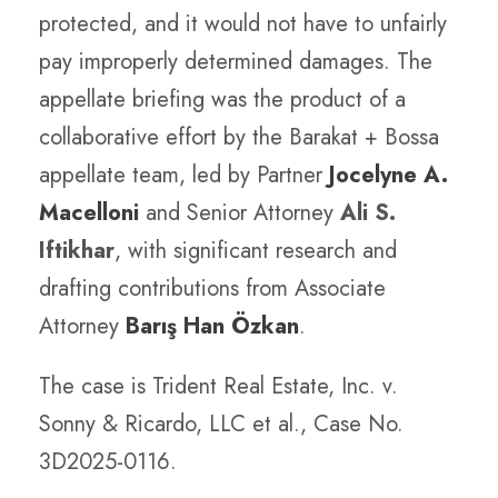
protected, and it would not have to unfairly
pay improperly determined damages. The
appellate briefing was the product of a
collaborative effort by the Barakat + Bossa
appellate team, led by Partner
Jocelyne A.
Macelloni
and Senior Attorney
Ali S.
Iftikhar
, with significant research and
drafting contributions from Associate
Attorney
Barış Han Özkan
.
The case is Trident Real Estate, Inc. v.
Sonny & Ricardo, LLC et al., Case No.
3D2025-0116.