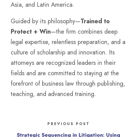
Asia, and Latin America.
Guided by its philosophy—
Trained to
Protect + Win
—the firm combines deep
legal expertise, relentless preparation, and a
culture of scholarship and innovation. Its
attorneys are recognized leaders in their
fields and are committed to staying at the
forefront of business law through publishing,
teaching, and advanced training.
PREVIOUS POST
Strategic Sequencing in Litigation: Using