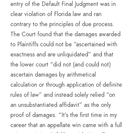
entry of the Default Final Judgment was in
clear violation of Florida law and ran
contrary to the principles of due process.
The Court found that the damages awarded
to Plaintiffs could not be “ascertained with
exactness and are unliquidated” and that
the lower court “did not (and could not)
ascertain damages by arithmetical
calculation or through application of definite
rules of law” and instead solely relied “on
an unsubstantiated affidavit” as the only
proof of damages. “It’s the first time in my
career that an appellate win came with a full