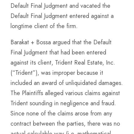
Default Final Judgment and vacated the
Default Final Judgment entered against a
longtime client of the firm.
Barakat + Bossa argued that the Default
Final Judgment that had been entered
against its client, Trident Real Estate, Inc.
(“Trident”), was improper because it
included an award of unliquidated damages.
The Plaintiffs alleged various claims against
Trident sounding in negligence and fraud.
Since none of the claims arose from any
contract between the parties, there was no
actual calculable way (i.e, mathematical