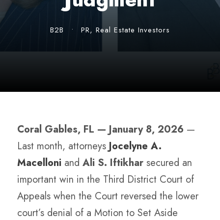
B2B
•
PR
,
Real Estate Investors
Coral Gables, FL — January 8, 2026
—
Last month, attorneys
Jocelyne A.
Macelloni
and
Ali S. Iftikhar
secured an
important win in the Third District Court of
Appeals when the Court reversed the lower
court’s denial of a Motion to Set Aside