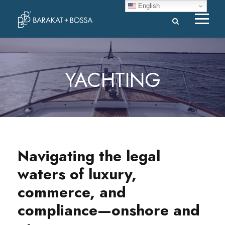
English
YACHTING
Navigating the legal
waters of luxury,
commerce, and
compliance—onshore and