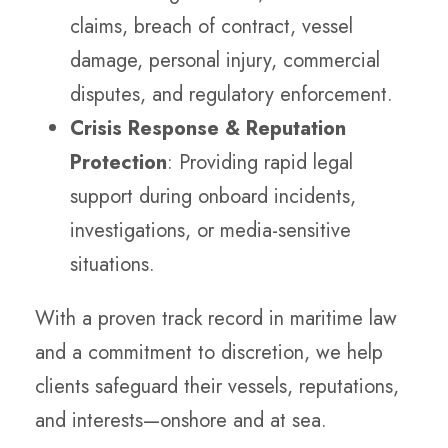
claims, breach of contract, vessel
damage, personal injury, commercial
disputes, and regulatory enforcement.
Crisis Response & Reputation
Protection
: Providing rapid legal
support during onboard incidents,
investigations, or media-sensitive
situations.
With a proven track record in maritime law
and a commitment to discretion, we help
clients safeguard their vessels, reputations,
and interests—onshore and at sea.