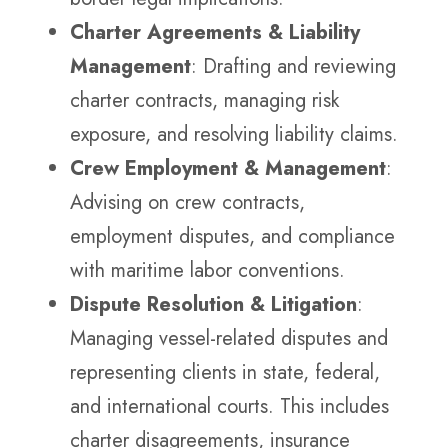
Charter Agreements & Liability
Management
: Drafting and reviewing
charter contracts, managing risk
exposure, and resolving liability claims.
Crew Employment & Management
:
Advising on crew contracts,
employment disputes, and compliance
with maritime labor conventions.
Dispute Resolution & Litigation
:
Managing vessel-related disputes and
representing clients in state, federal,
and international courts. This includes
charter disagreements, insurance