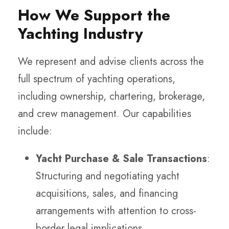
How We Support the
Yachting Industry
We represent and advise clients across the
full spectrum of yachting operations,
including ownership, chartering, brokerage,
and crew management. Our capabilities
include:
Yacht Purchase & Sale Transactions
:
Structuring and negotiating yacht
acquisitions, sales, and financing
arrangements with attention to cross-
border legal implications.