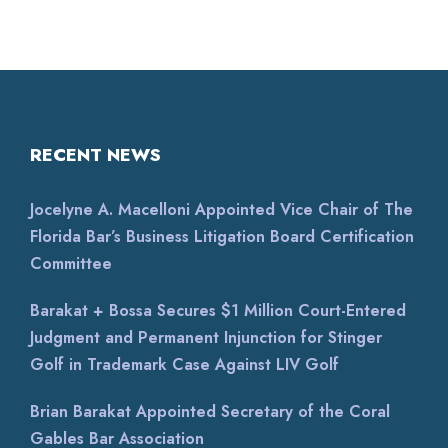
RECENT NEWS
Jocelyne A. Macelloni Appointed Vice Chair of The
Florida Bar’s Business Litigation Board Certification
Committee
Barakat + Bossa Secures $1 Million Court-Entered
Judgment and Permanent Injunction for Stinger
Golf in Trademark Case Against LIV Golf
Brian Barakat Appointed Secretary of the Coral
Gables Bar Association