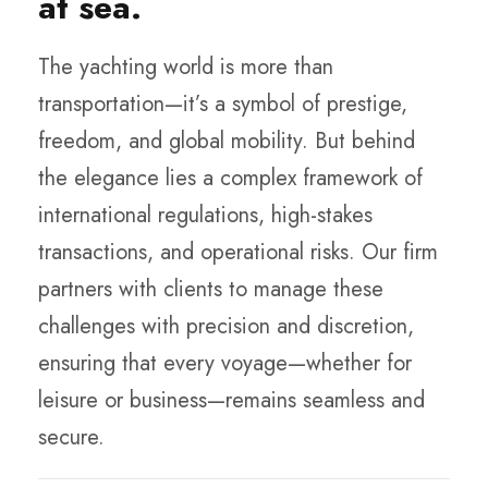
at sea.
The yachting world is more than
transportation—it’s a symbol of prestige,
freedom, and global mobility. But behind
the elegance lies a complex framework of
international regulations, high-stakes
transactions, and operational risks. Our firm
partners with clients to manage these
challenges with precision and discretion,
ensuring that every voyage—whether for
leisure or business—remains seamless and
secure.