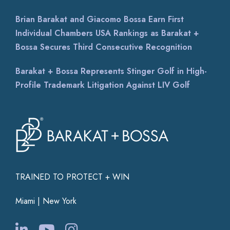
Brian Barakat and Giacomo Bossa Earn First
Individual Chambers USA Rankings as Barakat +
Bossa Secures Third Consecutive Recognition
Barakat + Bossa Represents Stinger Golf in High-
Profile Trademark Litigation Against LIV Golf
TRAINED TO PROTECT + WIN
Miami | New York