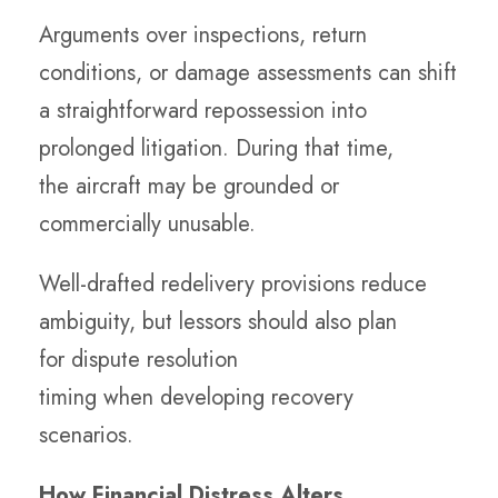
Arguments over inspections, return
conditions, or damage assessments can shift
a straightforward repossession into
prolonged litigation. During that time,
the aircraft may be grounded or
commercially unusable.
Well-drafted redelivery provisions reduce
ambiguity, but lessors should also plan
for dispute resolution
timing when developing recovery
scenarios.
How Financial Distress Alters