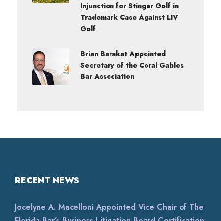
Injunction for Stinger Golf in
Trademark Case Against LIV
Golf
Brian Barakat Appointed
Secretary of the Coral Gables
Bar Association
RECENT NEWS
Jocelyne A. Macelloni Appointed Vice Chair of The
Florida Bar’s Business Litigation Board Certification