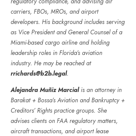
regulatory compliance, and advising air
carriers, FBOs, MROs, and airport
developers. His background includes serving
as Vice President and General Counsel of a
Miami-based cargo airline and holding
leadership roles in Florida’s aviation
industry. He may be reached at
rrichards@b2b.legal
.
Alejandra Muñiz Marcial
is an attorney in
Barakat + Bossa’s Aviation and Bankruptcy +
Creditors’ Rights practice groups. She
advises clients on FAA regulatory matters,
aircraft transactions, and airport lease