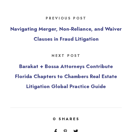
PREVIOUS POST
Navigating Merger, Non-Reliance, and Waiver
Clauses in Fraud Litigation
NEXT POST
Barakat + Bossa Attorneys Contribute
Florida Chapters to Chambers Real Estate
Litigation Global Practice Guide
0
SHARES