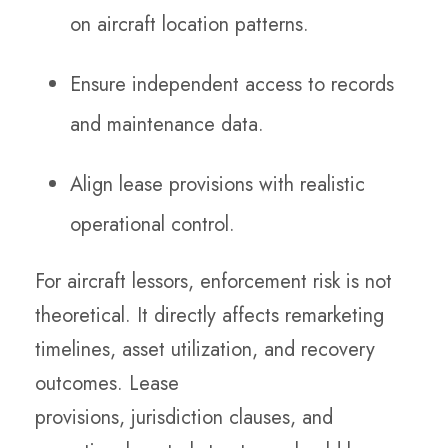
on aircraft location patterns.
Ensure independent access to records
and maintenance data.
Align lease provisions with realistic
operational control.
For aircraft lessors, enforcement risk is not
theoretical. It directly affects remarketing
timelines, asset utilization, and recovery
outcomes. Lease
provisions, jurisdiction clauses, and