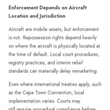
Enforcement Depends on Aircraft
Location and Jurisdiction
Aircraft are mobile assets, but enforcement
is not. Repossession rights depend heavily
on where the aircraft is physically located at
the time of default. Local court procedures,
registry practices, and interim relief
standards can materially delay remarketing.
Even where international treaties apply, such
as the Cape Town Convention, local
implementation varies. Courts may
still require procedural compliance before