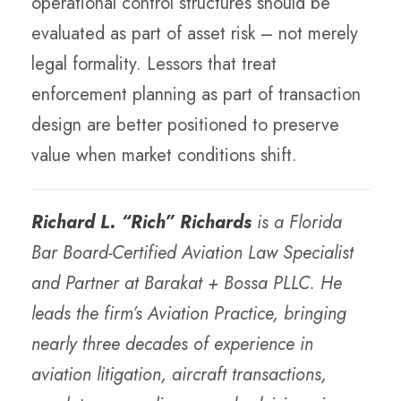
operational control structures should be
evaluated as part of asset risk – not merely
legal formality. Lessors that treat
enforcement planning as part of transaction
design are better positioned to preserve
value when market conditions shift.
Richard L. “Rich” Richards
is a Florida
Bar Board-Certified Aviation Law Specialist
and Partner at Barakat + Bossa PLLC. He
leads the firm’s Aviation Practice, bringing
nearly three decades of experience in
aviation litigation, aircraft transactions,