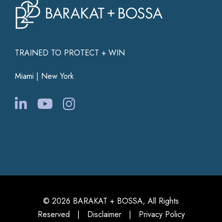
TRAINED TO PROTECT + WIN
Miami | New York
© 2026 BARAKAT + BOSSA, All Rights
Reserved |
Disclaimer
|
Privacy Policy