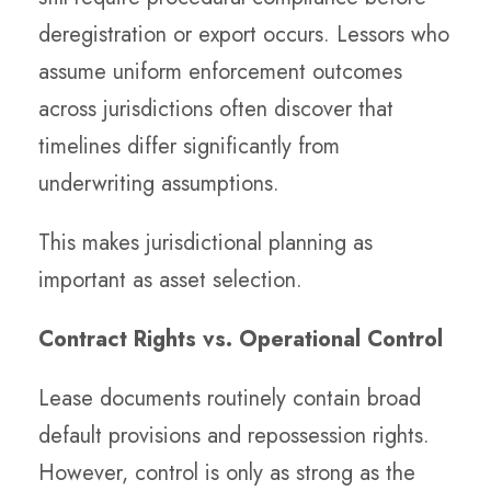
deregistration or export occurs. Lessors who
assume uniform enforcement outcomes
across jurisdictions often discover that
timelines differ significantly from
underwriting assumptions.
This makes jurisdictional planning as
important as asset selection.
Contract Rights vs. Operational Control
Lease documents routinely contain broad
default provisions and repossession rights.
However, control is only as strong as the