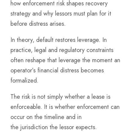
how enforcement risk shapes recovery
strategy and why lessors must plan for it
before distress arises.
In theory, default restores leverage. In
practice, legal and regulatory constraints
often reshape that leverage the moment an
operator’s financial distress becomes
formalized.
The risk is not simply whether a lease is
enforceable. It is whether enforcement can
occur on the timeline and in
the jurisdiction the lessor expects.