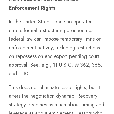
Enforcement Rights
In the United States, once an operator
enters formal restructuring proceedings,
federal law can impose temporary limits on
enforcement activity, including restrictions
on repossession and export pending court
approval. See, e.g., 11 U.S.C. §§ 362, 365,
and 1110.
This does not eliminate lessor rights, but it
alters the negotiation dynamic. Recovery
strategy becomes as much about timing and
leverage as about entitlement. Lessors who