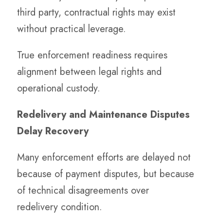
third party, contractual rights may exist
without practical leverage.
True enforcement readiness requires
alignment between legal rights and
operational custody.
Redelivery and Maintenance Disputes
Delay Recovery
Many enforcement efforts are delayed not
because of payment disputes, but because
of technical disagreements over
redelivery condition.