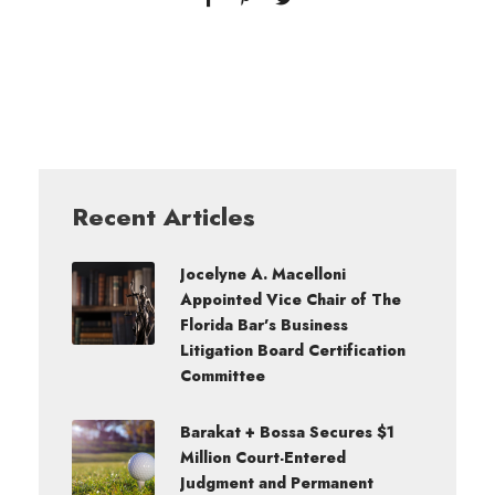
Recent Articles
Jocelyne A. Macelloni
Appointed Vice Chair of The
Florida Bar’s Business
Litigation Board Certification
Committee
Barakat + Bossa Secures $1
Million Court-Entered
Judgment and Permanent