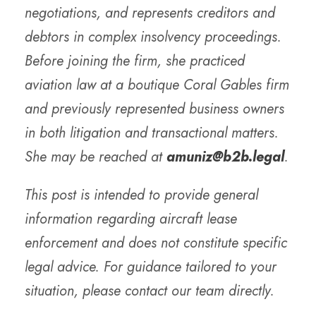
negotiations, and represents creditors and
debtors in complex insolvency proceedings.
Before joining the firm, she practiced
aviation law at a boutique Coral Gables firm
and previously represented business owners
in both litigation and transactional matters.
She may be reached at
amuniz@b2b.legal
.
This post is intended to provide general
information regarding aircraft lease
enforcement and does not constitute specific
legal advice. For guidance tailored to your
situation, please contact our team directly.