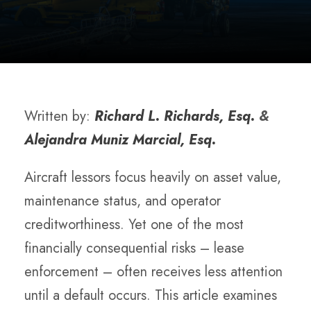
Written by:
Richard L. Richards, Esq.
&
Alejandra Muniz Marcial, Esq.
Aircraft lessors focus heavily on asset value,
maintenance status, and operator
creditworthiness. Yet one of the most
financially consequential risks – lease
enforcement – often receives less attention
until a default occurs. This article examines