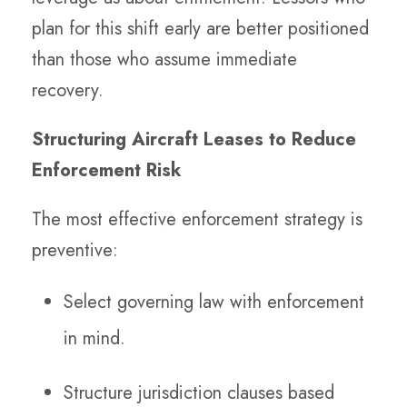
plan for this shift early are better positioned
than those who assume immediate
recovery.
Structuring Aircraft Leases to Reduce
Enforcement Risk
The most effective enforcement strategy is
preventive:
Select governing law with enforcement
in mind.
Structure jurisdiction clauses based