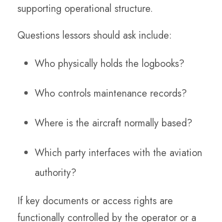
supporting operational structure.
Questions lessors should ask include:
Who physically holds the logbooks?
Who controls maintenance records?
Where is the aircraft normally based?
Which party interfaces with the aviation
authority?
If key documents or access rights are
functionally controlled by the operator or a