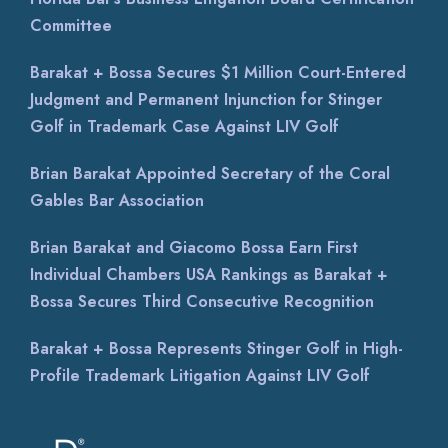
Committee
Barakat + Bossa Secures $1 Million Court-Entered
Judgment and Permanent Injunction for Stinger
Golf in Trademark Case Against LIV Golf
Brian Barakat Appointed Secretary of the Coral
Gables Bar Association
Brian Barakat and Giacomo Bossa Earn First
Individual Chambers USA Rankings as Barakat +
Bossa Secures Third Consecutive Recognition
Barakat + Bossa Represents Stinger Golf in High-
Profile Trademark Litigation Against LIV Golf