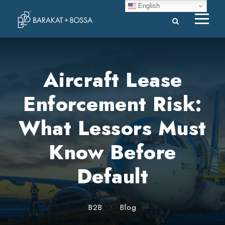
English
Aircraft Lease
Enforcement Risk:
What Lessors Must
Know Before
Default
B2B
•
Blog