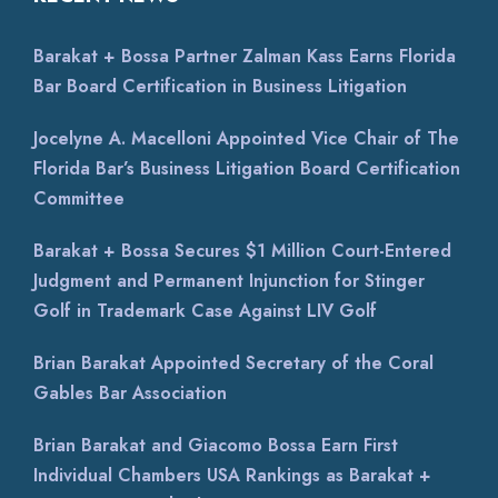
Barakat + Bossa Partner Zalman Kass Earns Florida
Bar Board Certification in Business Litigation
Jocelyne A. Macelloni Appointed Vice Chair of The
Florida Bar’s Business Litigation Board Certification
Committee
Barakat + Bossa Secures $1 Million Court-Entered
Judgment and Permanent Injunction for Stinger
Golf in Trademark Case Against LIV Golf
Brian Barakat Appointed Secretary of the Coral
Gables Bar Association
Brian Barakat and Giacomo Bossa Earn First
Individual Chambers USA Rankings as Barakat +