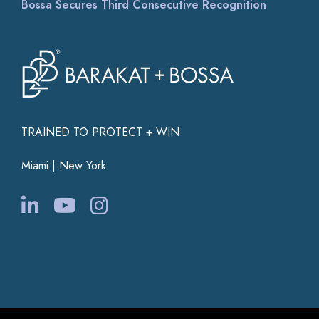
Bossa Secures Third Consecutive Recognition
TRAINED TO PROTECT + WIN
Miami | New York