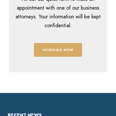
appointment with one of our business
attorneys. Your information will be kept
confidential.
SCHEDULE NOW
RECENT NEWS