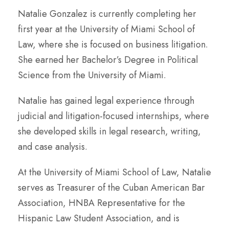
Natalie Gonzalez is currently completing her
first year at the University of Miami School of
Law, where she is focused on business litigation.
She earned her Bachelor’s Degree in Political
Science from the University of Miami.
Natalie has gained legal experience through
judicial and litigation-focused internships, where
she developed skills in legal research, writing,
and case analysis.
At the University of Miami School of Law, Natalie
serves as Treasurer of the Cuban American Bar
Association, HNBA Representative for the
Hispanic Law Student Association, and is