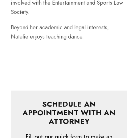
involved with the Entertainment and Sports Law
Society.
Beyond her academic and legal interests,
Natalie enjoys teaching dance.
SCHEDULE AN
APPOINTMENT WITH AN
ATTORNEY
Fill out our quick form to make an