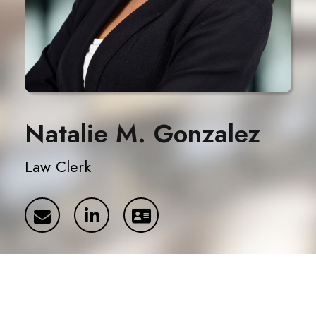
Natalie M. Gonzalez
Law Clerk