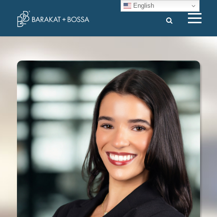
English