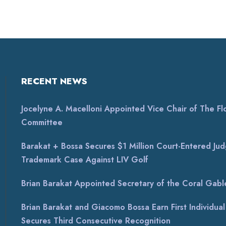
RECENT NEWS
Jocelyne A. Macelloni Appointed Vice Chair of The Flor
Committee
Barakat + Bossa Secures $1 Million Court-Entered Jud
Trademark Case Against LIV Golf
Brian Barakat Appointed Secretary of the Coral Gable
Brian Barakat and Giacomo Bossa Earn First Individu
Secures Third Consecutive Recognition