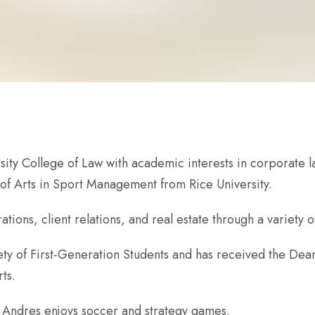
sity College of Law with academic interests in corporate law
of Arts in Sport Management from Rice University.
ons, client relations, and real estate through a variety o
ty of First-Generation Students and has received the Dean’
ts.
, Andres enjoys soccer and strategy games.