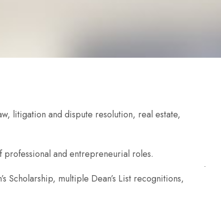
, litigation and dispute resolution, real estate,
f professional and entrepreneurial roles.
s Scholarship, multiple Dean’s List recognitions,