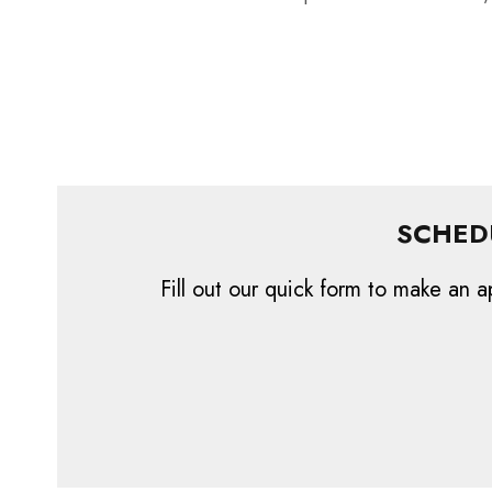
SCHED
Fill out our quick form to make an a