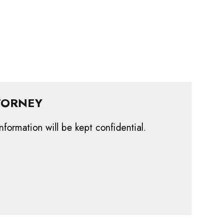
TORNEY
nformation will be kept confidential.