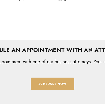
ULE AN APPOINTMENT WITH AN AT
ppointment with one of our business attorneys. Your i
SCHEDULE NOW