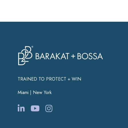
TRAINED TO PROTECT + WIN
Miami | New York