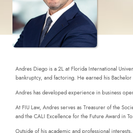
Andres Diego is a 2L at Florida International Univer
bankruptcy, and factoring. He earned his Bachelor 
Andres has developed experience in business operati
At FIU Law, Andres serves as Treasurer of the Socie
and the CALI Excellence for the Future Award in Tor
Outside of his academic and professional interests