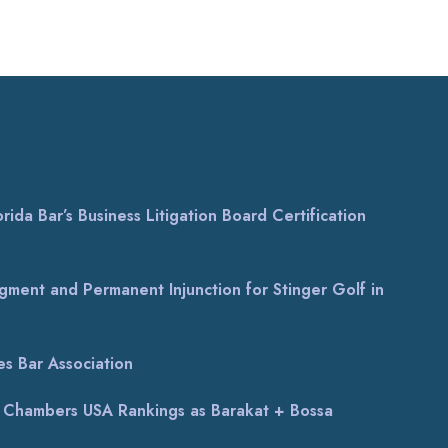
ida Bar’s Business Litigation Board Certification
gment and Permanent Injunction for Stinger Golf in
s Bar Association
al Chambers USA Rankings as Barakat + Bossa