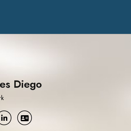
es Diego
rk