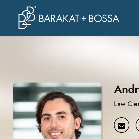
Andr
Law Cle