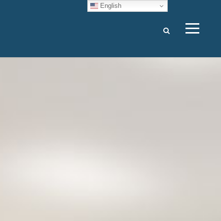
English