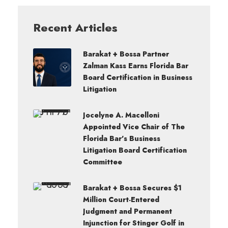
Recent Articles
Barakat + Bossa Partner
Zalman Kass Earns Florida Bar
Board Certification in Business
Litigation
Jocelyne A. Macelloni
Appointed Vice Chair of The
Florida Bar’s Business
Litigation Board Certification
Committee
Barakat + Bossa Secures $1
Million Court-Entered
Judgment and Permanent
Injunction for Stinger Golf in