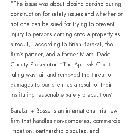
“The issue was about closing parking during
construction for safety issues and whether or
not one can be sued for trying to prevent
injury to persons coming onto a property as
a result,” according to Brian Barakat, the
firm’s partner, and a former Miami-Dade
County Prosecutor. “The Appeals Court
ruling was fair and removed the threat of
damages to our client as a result of their
instituting reasonable safety precautions”.
Barakat + Bossa is an international trial law
firm that handles non-competes, commercial
litigation, partnership disputes, and