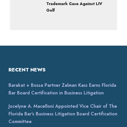
Trademark Case Against LIV
Golf
RECENT NEWS
Barakat + Bossa Partner Zalman Kass Earns Florida
Bar Board Certification in Business Litigation
Jocelyne A. Macelloni Appointed Vice Chair of The
Florida Bar’s Business Litigation Board Certification
Committee