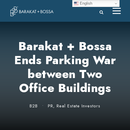
English
Barakat + Bossa
Ends Parking War
between Two
Office Buildings
B2B
•
PR
,
Real Estate Investors