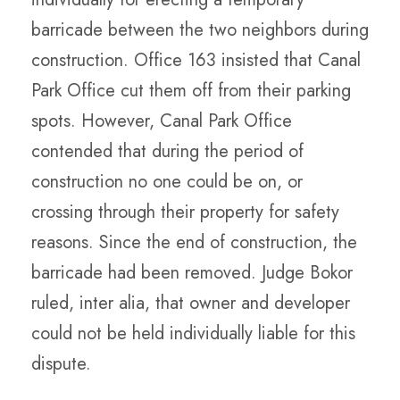
barricade between the two neighbors during
construction. Office 163 insisted that Canal
Park Office cut them off from their parking
spots. However, Canal Park Office
contended that during the period of
construction no one could be on, or
crossing through their property for safety
reasons. Since the end of construction, the
barricade had been removed. Judge Bokor
ruled, inter alia, that owner and developer
could not be held individually liable for this
dispute.