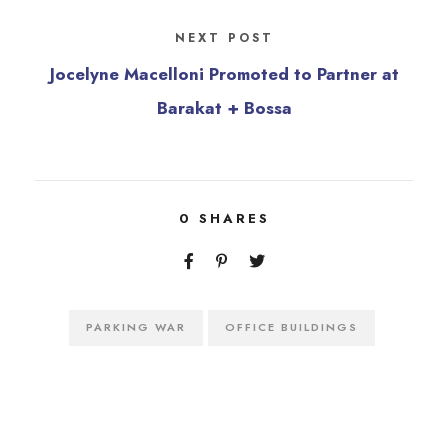
NEXT POST
Jocelyne Macelloni Promoted to Partner at
Barakat + Bossa
0
SHARES
PARKING WAR
OFFICE BUILDINGS