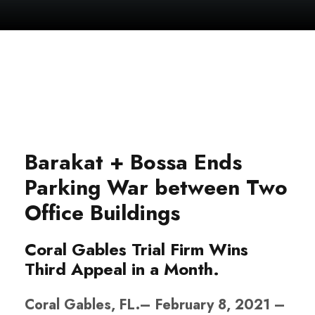
Barakat + Bossa Ends
Parking War between Two
Office Buildings
Coral Gables Trial Firm Wins
Third Appeal in a Month.
Coral Gables, FL.– February 8, 2021 –