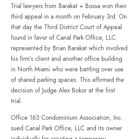
Trial lawyers from Barakat + Bossa won their
third appeal in a month on February 3rd. On
that day the Third District Court of Appeal
found in favor of Canal Park Office, LLC
represented by Brian Barakat which involved
his firm’s client and another office building
in North Miami who were battling over use
of shared parking spaces. This affirmed the
decision of Judge Alex Bokor at the first
trial.
Office 163 Condominium Association, Inc.
sued Canal Park Office, LLC and its owner
individually for erecting a temporary