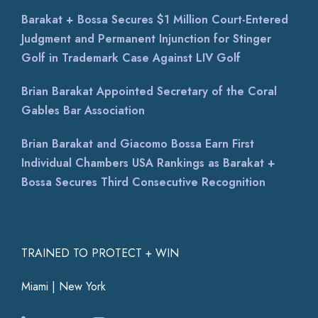
Barakat + Bossa Secures $1 Million Court-Entered
Judgment and Permanent Injunction for Stinger
Golf in Trademark Case Against LIV Golf
Brian Barakat Appointed Secretary of the Coral
Gables Bar Association
Brian Barakat and Giacomo Bossa Earn First
Individual Chambers USA Rankings as Barakat +
Bossa Secures Third Consecutive Recognition
TRAINED TO PROTECT + WIN
Miami | New York