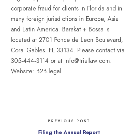
corporate fraud for clients in Florida and in
many foreign jurisdictions in Europe, Asia
and Latin America. Barakat + Bossa is
located at 2701 Ponce de Leon Boulevard,
Coral Gables. FL 33134. Please contact via
305-444-3114 or at info@triallaw.com.
Website: B2B.legal
PREVIOUS POST
Filing the Annual Report