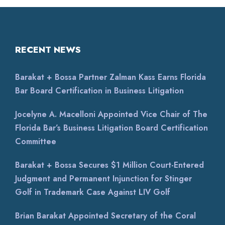
RECENT NEWS
Barakat + Bossa Partner Zalman Kass Earns Florida
Bar Board Certification in Business Litigation
Jocelyne A. Macelloni Appointed Vice Chair of The
Florida Bar’s Business Litigation Board Certification
Committee
Barakat + Bossa Secures $1 Million Court-Entered
Judgment and Permanent Injunction for Stinger
Golf in Trademark Case Against LIV Golf
Brian Barakat Appointed Secretary of the Coral