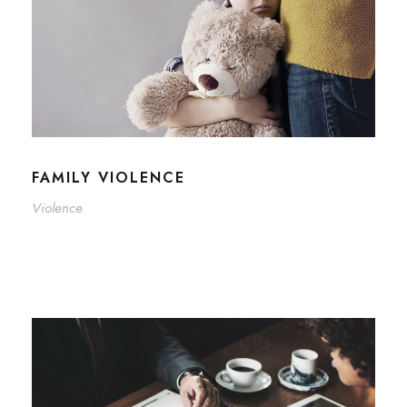
FAMILY VIOLENCE
Violence