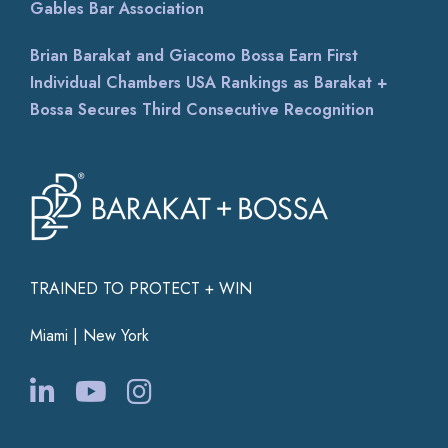
Gables Bar Association
Brian Barakat and Giacomo Bossa Earn First
Individual Chambers USA Rankings as Barakat +
Bossa Secures Third Consecutive Recognition
TRAINED TO PROTECT + WIN
Miami | New York