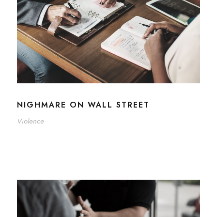
NIGHMARE ON WALL STREET
Violence