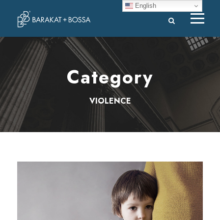
English
Category
VIOLENCE