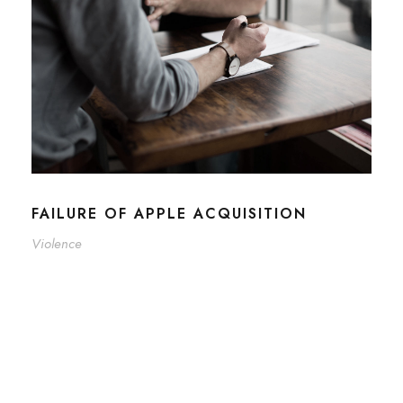
FAILURE OF APPLE ACQUISITION
Violence