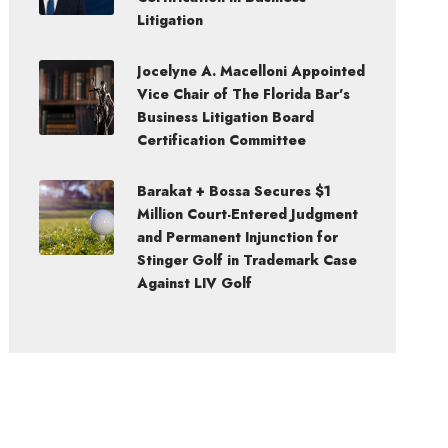
Litigation
Jocelyne A. Macelloni Appointed
Vice Chair of The Florida Bar’s
Business Litigation Board
Certification Committee
Barakat + Bossa Secures $1
Million Court-Entered Judgment
and Permanent Injunction for
Stinger Golf in Trademark Case
Against LIV Golf