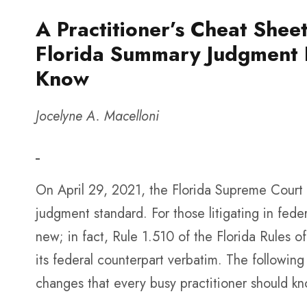
A Practitioner’s Cheat She
Florida Summary Judgment R
Know
Jocelyne A. Macelloni
On April 29, 2021, the Florida Supreme Cour
judgment standard. For those litigating in feder
new; in fact, Rule 1.510 of the Florida Rules o
its federal counterpart verbatim. The followin
changes that every busy practitioner should k