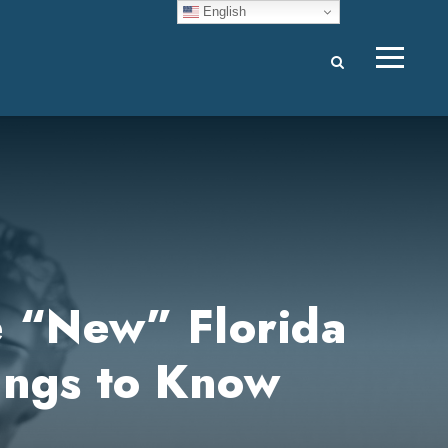
English
e “New” Florida
ings to Know