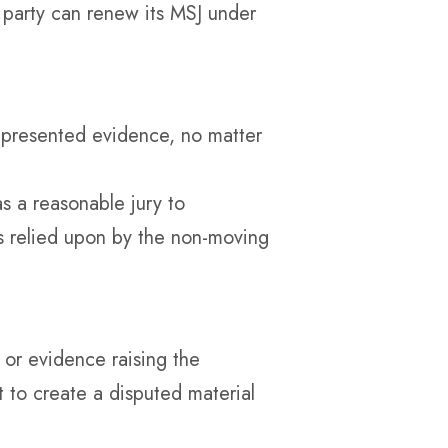
 party can renew its MSJ under
e presented evidence, no matter
 a reasonable jury to
es relied upon by the non-moving
” or evidence raising the
nt to create a disputed material