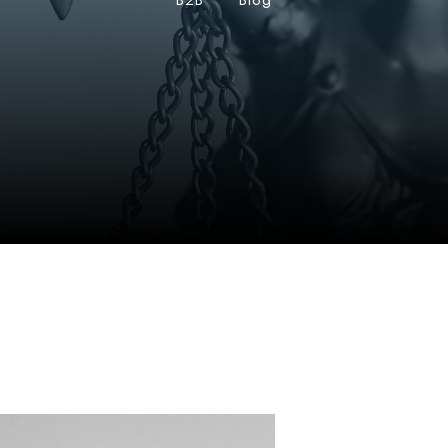
B2B
•
Blog