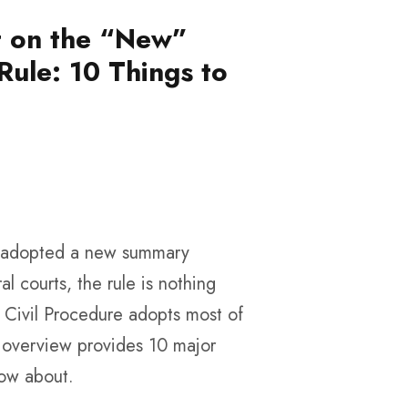
et on the “New”
ule: 10 Things to
t adopted a new summary
al courts, the rule is nothing
f Civil Procedure adopts most of
g overview provides 10 major
now about.