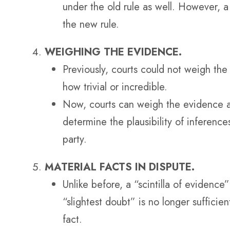
under the old rule as well. However, a
the new rule.
WEIGHING THE EVIDENCE.
Previously, courts could not weigh th
how trivial or incredible.
Now, courts can weigh the evidence as
determine the plausibility of inferenc
party.
MATERIAL FACTS IN DISPUTE.
Unlike before, a “scintilla of evidence
“slightest doubt” is no longer sufficie
fact.