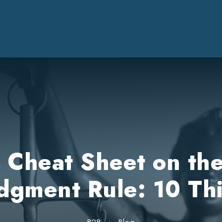
’s Cheat Sheet on th
gment Rule: 10 Th