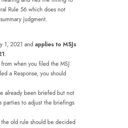
eral Rule 56 which does not
n summary judgment.
ay 1, 2021 and
applies to MSJs
21
.
ys from when you filed the MSJ
iled a Response, you should
ve already been briefed but not
 parties to adjust the briefings
the old rule should be decided