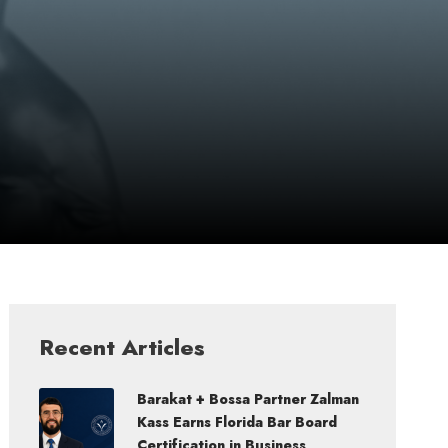
Recent Articles
Barakat + Bossa Partner Zalman
Kass Earns Florida Bar Board
Certification in Business