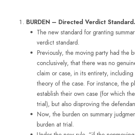
BURDEN – Directed Verdict Standard
The new standard for granting summar
verdict standard.
Previously, the moving party had the b
conclusively, that there was no genuine
claim or case, in its entirety, including
theory of the case. For instance, the p
establish their own case (for which th
trial), but also disproving the defendan
Now, the burden on summary judgment 
burden at trial.
Under the new rule, “if the nonmoving 