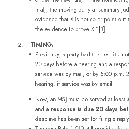
trial], the moving party at summary j
evidence that X is not so or point out
the evidence to prove X.”
[1]
TIMING.
Previously, a party had to serve its m
20 days before a hearing and a respon
service was by mail, or by 5:00 p.m. 
hearing, if service was by email.
Now, an MSJ must be served at least
and
a response is due 20 days bef
deadline has been set for filing a reply
The new Rule 1.510 still provides for a