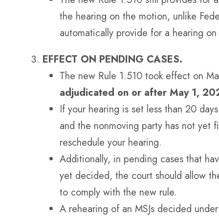
the hearing on the motion, unlike Fed
automatically provide for a hearing o
EFFECT ON PENDING CASES.
The new Rule 1.510 took effect on M
adjudicated on or after May 1, 20
If your hearing is set less than 20 da
and the nonmoving party has not yet f
reschedule your hearing.
Additionally, in pending cases that ha
yet decided, the court should allow the
to comply with the new rule.
A rehearing of an MSJs decided under 