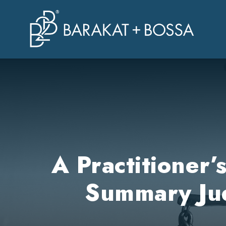
A Practitioner
Summary Jud