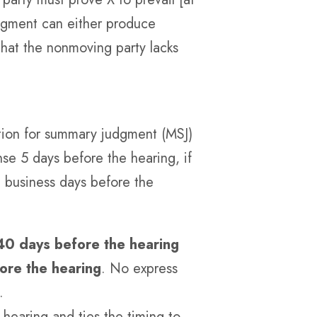
udgment can either produce
 that the nonmoving party lacks
otion for summary judgment (MSJ)
se 5 days before the hearing, if
2 business days before the
40 days before the hearing
ore the hearing
. No express
.
 hearing and ties the timing to