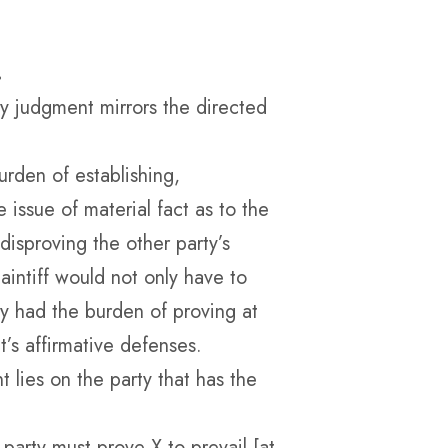
.
y judgment mirrors the directed
urden of establishing,
 issue of material fact as to the
 disproving the other party’s
laintiff would not only have to
ey had the burden of proving at
t’s affirmative defenses.
lies on the party that has the
party must prove X to prevail [at