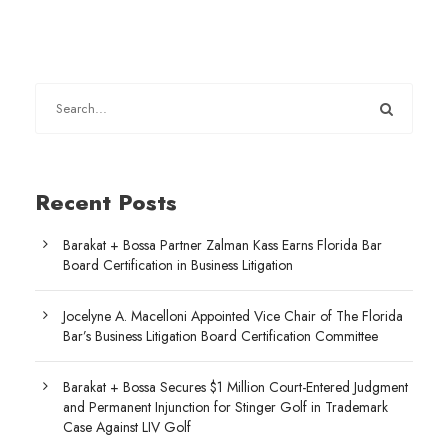
Recent Posts
Barakat + Bossa Partner Zalman Kass Earns Florida Bar
Board Certification in Business Litigation
Jocelyne A. Macelloni Appointed Vice Chair of The Florida
Bar’s Business Litigation Board Certification Committee
Barakat + Bossa Secures $1 Million Court-Entered Judgment
and Permanent Injunction for Stinger Golf in Trademark
Case Against LIV Golf