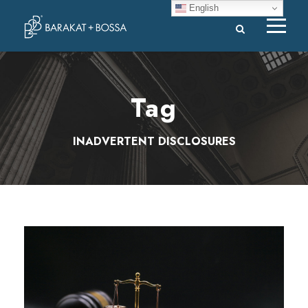
English
Tag
INADVERTENT DISCLOSURES