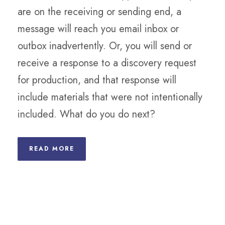
are on the receiving or sending end, a
message will reach you email inbox or
outbox inadvertently. Or, you will send or
receive a response to a discovery request
for production, and that response will
include materials that were not intentionally
included. What do you do next?
READ MORE