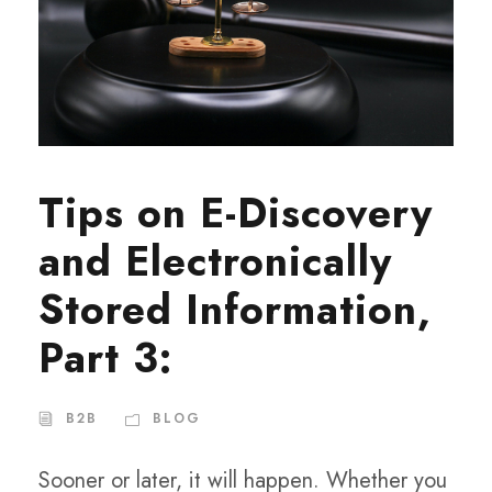
Tips on E-Discovery
and Electronically
Stored Information,
Part 3:
B2B
BLOG
Sooner or later, it will happen. Whether you