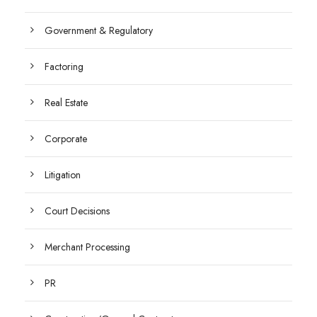
Government & Regulatory
Factoring
Real Estate
Corporate
Litigation
Court Decisions
Merchant Processing
PR