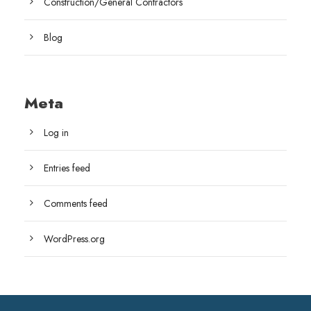
Construction/General Contractors
Blog
Meta
Log in
Entries feed
Comments feed
WordPress.org