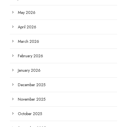
May 2026
April 2026
March 2026
February 2026
January 2026
December 2025
November 2025
October 2025