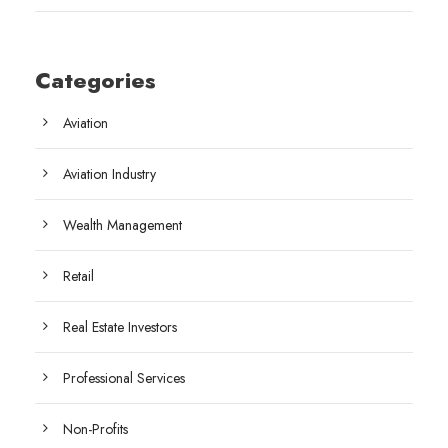
Categories
Aviation
Aviation Industry
Wealth Management
Retail
Real Estate Investors
Professional Services
Non-Profits