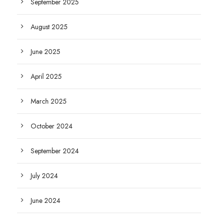
September 2025
August 2025
June 2025
April 2025
March 2025
October 2024
September 2024
July 2024
June 2024