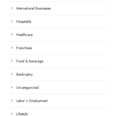
International Businesses
Hospitality
Healthcare
Franchises
Food & Beverage
Bankruptcy
Uncategorized
Labor + Employment
Lifestyle