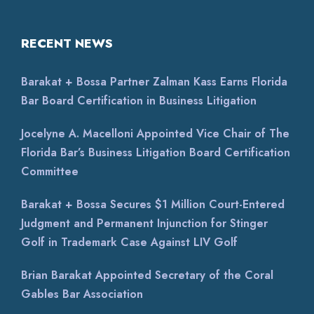
RECENT NEWS
Barakat + Bossa Partner Zalman Kass Earns Florida
Bar Board Certification in Business Litigation
Jocelyne A. Macelloni Appointed Vice Chair of The
Florida Bar’s Business Litigation Board Certification
Committee
Barakat + Bossa Secures $1 Million Court-Entered
Judgment and Permanent Injunction for Stinger
Golf in Trademark Case Against LIV Golf
Brian Barakat Appointed Secretary of the Coral
Gables Bar Association