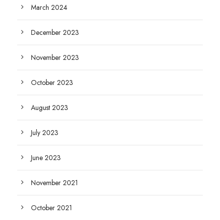
March 2024
December 2023
November 2023
October 2023
August 2023
July 2023
June 2023
November 2021
October 2021