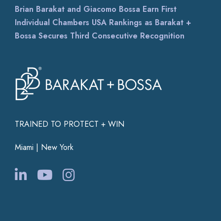
Brian Barakat and Giacomo Bossa Earn First
Individual Chambers USA Rankings as Barakat +
Bossa Secures Third Consecutive Recognition
TRAINED TO PROTECT + WIN
Miami | New York