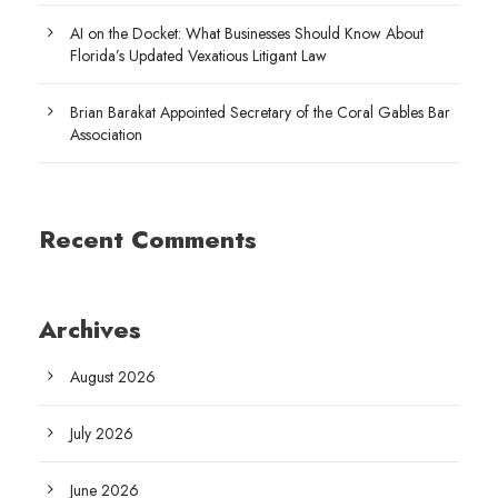
AI on the Docket: What Businesses Should Know About
Florida’s Updated Vexatious Litigant Law
Brian Barakat Appointed Secretary of the Coral Gables Bar
Association
Recent Comments
Archives
August 2026
July 2026
June 2026