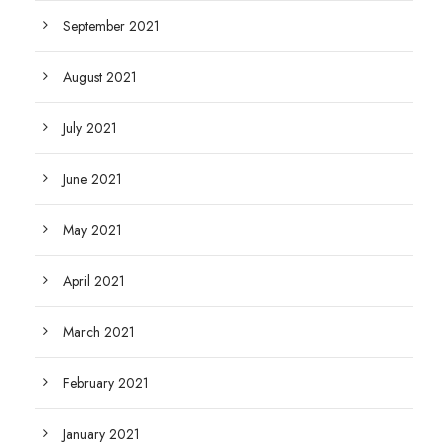
September 2021
August 2021
July 2021
June 2021
May 2021
April 2021
March 2021
February 2021
January 2021