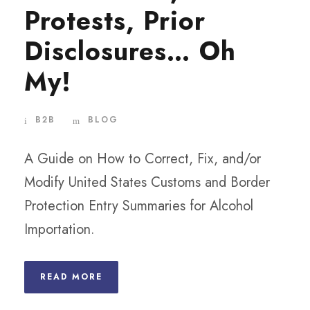
Protests, Prior
Disclosures… Oh
My!
B2B
BLOG
A Guide on How to Correct, Fix, and/or
Modify United States Customs and Border
Protection Entry Summaries for Alcohol
Importation.
READ MORE