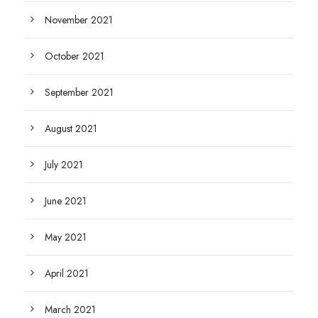
November 2021
October 2021
September 2021
August 2021
July 2021
June 2021
May 2021
April 2021
March 2021