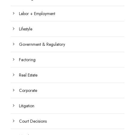
Labor + Employment
Lifestyle
Government & Regulatory
Factoring
Real Estate
Corporate
Litigation
Court Decisions