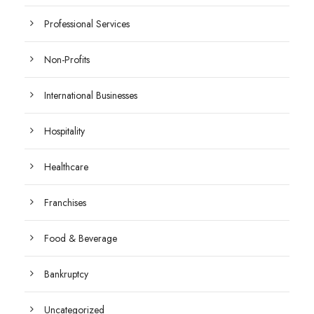
Professional Services
Non-Profits
International Businesses
Hospitality
Healthcare
Franchises
Food & Beverage
Bankruptcy
Uncategorized