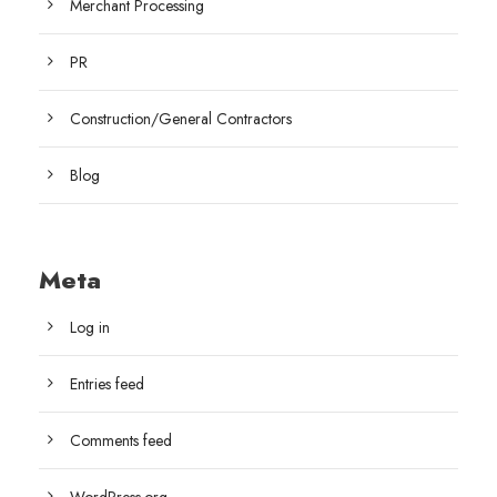
Merchant Processing
PR
Construction/General Contractors
Blog
Meta
Log in
Entries feed
Comments feed