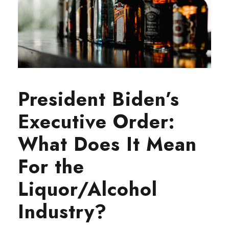
President Biden’s
Executive Order:
What Does It Mean
For the
Liquor/Alcohol
Industry?