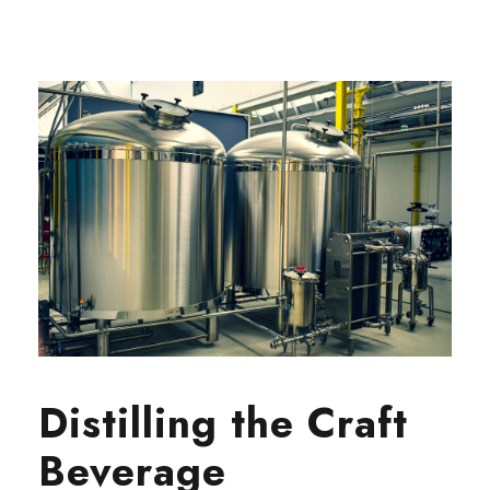
Distilling the Craft
Beverage