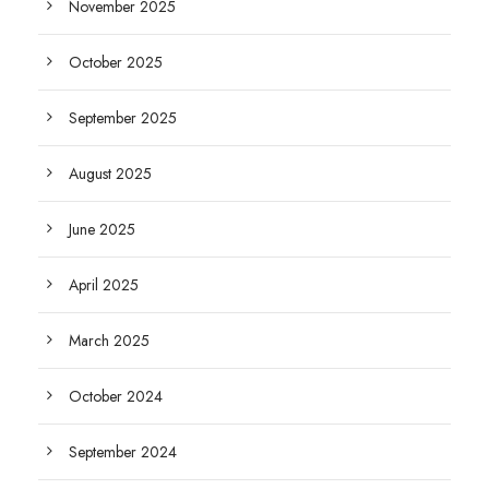
November 2025
October 2025
September 2025
August 2025
June 2025
April 2025
March 2025
October 2024
September 2024