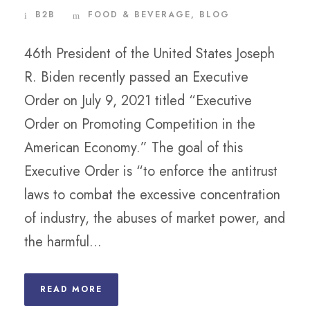
B2B
FOOD & BEVERAGE
,
BLOG
46th President of the United States Joseph
R. Biden recently passed an Executive
Order on July 9, 2021 titled “Executive
Order on Promoting Competition in the
American Economy.” The goal of this
Executive Order is “to enforce the antitrust
laws to combat the excessive concentration
of industry, the abuses of market power, and
the harmful...
READ MORE