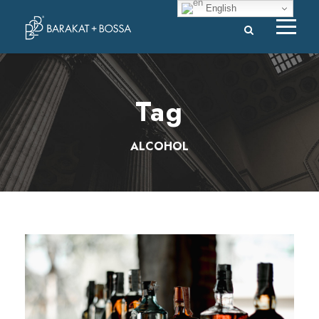
English
Tag
ALCOHOL