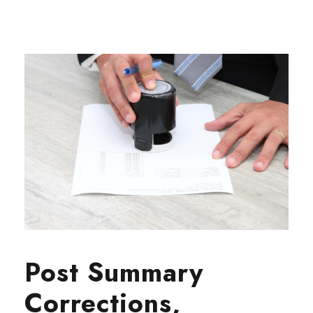
Post Summary
Corrections,