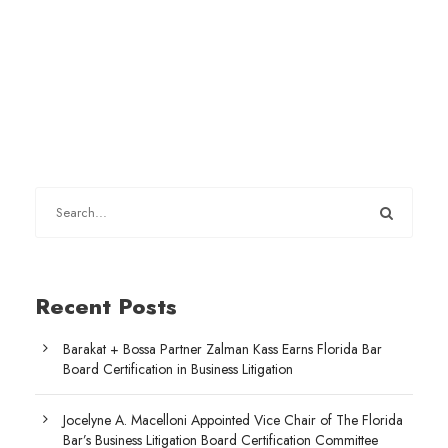
Recent Posts
Barakat + Bossa Partner Zalman Kass Earns Florida Bar
Board Certification in Business Litigation
Jocelyne A. Macelloni Appointed Vice Chair of The Florida
Bar’s Business Litigation Board Certification Committee