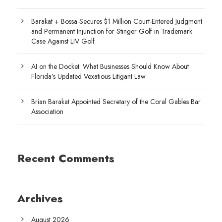
Barakat + Bossa Secures $1 Million Court-Entered Judgment
and Permanent Injunction for Stinger Golf in Trademark
Case Against LIV Golf
AI on the Docket: What Businesses Should Know About
Florida’s Updated Vexatious Litigant Law
Brian Barakat Appointed Secretary of the Coral Gables Bar
Association
Recent Comments
Archives
August 2026