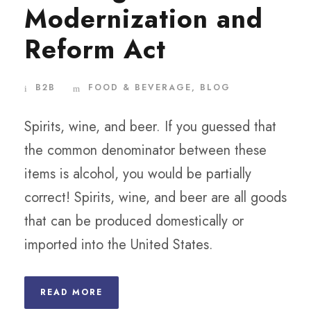
Modernization and
Reform Act
B2B
FOOD & BEVERAGE
,
BLOG
Spirits, wine, and beer. If you guessed that
the common denominator between these
items is alcohol, you would be partially
correct! Spirits, wine, and beer are all goods
that can be produced domestically or
imported into the United States.
READ MORE