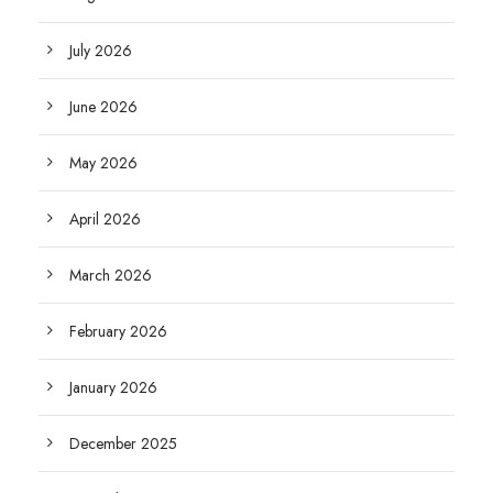
July 2026
June 2026
May 2026
April 2026
March 2026
February 2026
January 2026
December 2025