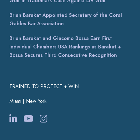
Golf in Trademark Case Against LIV Golf
Brian Barakat Appointed Secretary of the Coral
Gables Bar Association
Brian Barakat and Giacomo Bossa Earn First
Individual Chambers USA Rankings as Barakat +
Bossa Secures Third Consecutive Recognition
TRAINED TO PROTECT + WIN
Miami | New York