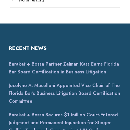
WordPress.org
RECENT NEWS
Barakat + Bossa Partner Zalman Kass Earns Florida
Bar Board Certification in Business Litigation
Jocelyne A. Macelloni Appointed Vice Chair of The
Florida Bar’s Business Litigation Board Certification
Committee
Barakat + Bossa Secures $1 Million Court-Entered
Judgment and Permanent Injunction for Stinger