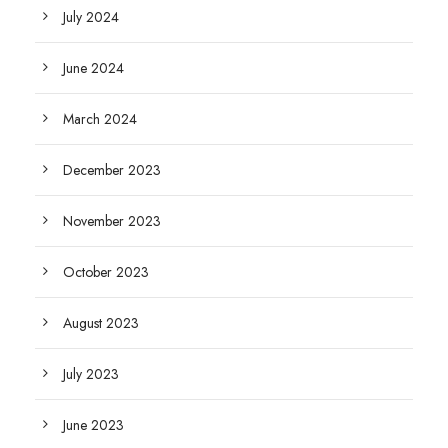
July 2024
June 2024
March 2024
December 2023
November 2023
October 2023
August 2023
July 2023
June 2023