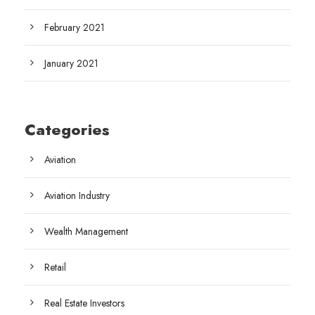
February 2021
January 2021
Categories
Aviation
Aviation Industry
Wealth Management
Retail
Real Estate Investors